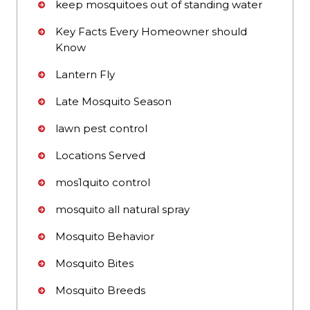
keep mosquitoes out of standing water
Key Facts Every Homeowner should
Know
Lantern Fly
Late Mosquito Season
lawn pest control
Locations Served
mos1quito control
mosquito all natural spray
Mosquito Behavior
Mosquito Bites
Mosquito Breeds