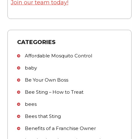
Join our team today!
CATEGORIES
Affordable Mosquito Control
baby
Be Your Own Boss
Bee Sting – How to Treat
bees
Bees that Sting
Benefits of a Franchise Owner