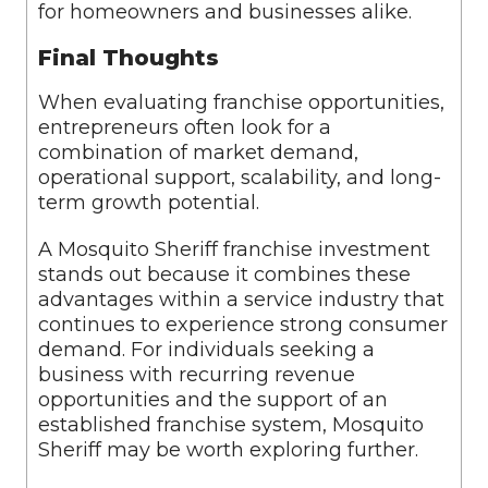
for homeowners and businesses alike.
Final Thoughts
When evaluating franchise opportunities,
entrepreneurs often look for a
combination of market demand,
operational support, scalability, and long-
term growth potential.
A Mosquito Sheriff franchise investment
stands out because it combines these
advantages within a service industry that
continues to experience strong consumer
demand. For individuals seeking a
business with recurring revenue
opportunities and the support of an
established franchise system, Mosquito
Sheriff may be worth exploring further.