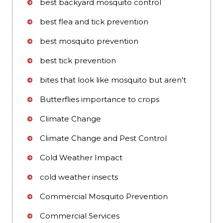
best backyard mosquito control
best flea and tick prevention
best mosquito prevention
best tick prevention
bites that look like mosquito but aren't
Butterflies importance to crops
Climate Change
Climate Change and Pest Control
Cold Weather Impact
cold weather insects
Commercial Mosquito Prevention
Commercial Services