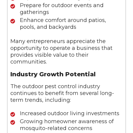
Prepare for outdoor events and
gatherings
Enhance comfort around patios,
pools, and backyards
Many entrepreneurs appreciate the
opportunity to operate a business that
provides visible value to their
communities.
Industry Growth Potential
The outdoor pest control industry
continues to benefit from several long-
term trends, including:
Increased outdoor living investments
Growing homeowner awareness of
mosquito-related concerns