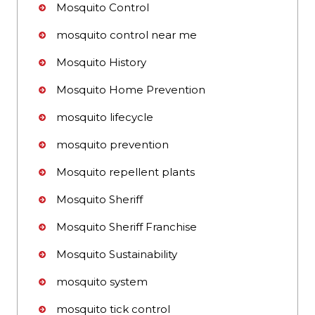
Mosquito Control
mosquito control near me
Mosquito History
Mosquito Home Prevention
mosquito lifecycle
mosquito prevention
Mosquito repellent plants
Mosquito Sheriff
Mosquito Sheriff Franchise
Mosquito Sustainability
mosquito system
mosquito tick control