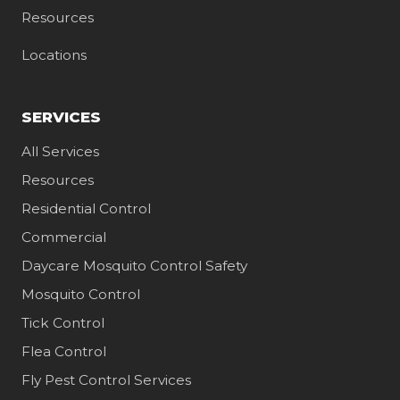
Resources
Locations
SERVICES
All Services
Resources
Residential Control
Commercial
Daycare Mosquito Control Safety
Mosquito Control
Tick Control
Flea Control
Fly Pest Control Services