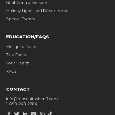
Gnat Control Service
Holiday Lights and Décor ervice
Special Events
EDUCATION/FAQS
Mosquito Facts
Tick Facts
Your Health
FAQs
CONTACT
info@mosquitosheriff.com
1-888-248-2284