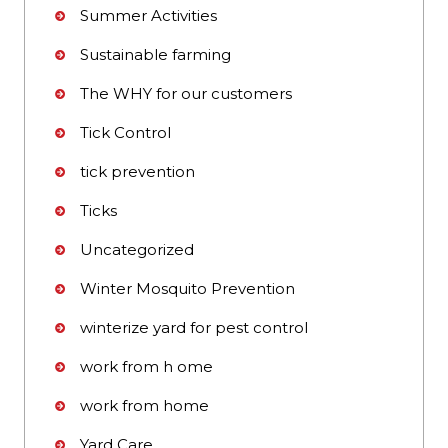
Summer Activities
Sustainable farming
The WHY for our customers
Tick Control
tick prevention
Ticks
Uncategorized
Winter Mosquito Prevention
winterize yard for pest control
work from h ome
work from home
Yard Care