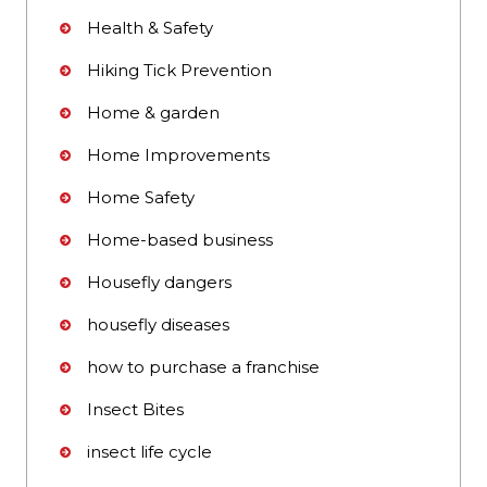
Health & Safety
Hiking Tick Prevention
Home & garden
Home Improvements
Home Safety
Home-based business
Housefly dangers
housefly diseases
how to purchase a franchise
Insect Bites
insect life cycle