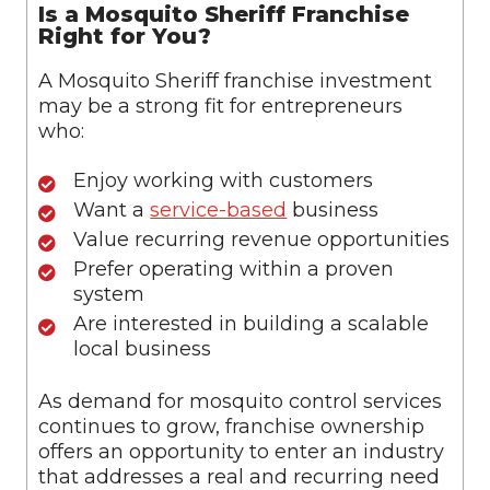
Is a Mosquito Sheriff Franchise
Right for You?
A Mosquito Sheriff franchise investment
may be a strong fit for entrepreneurs
who:
Enjoy working with customers
Want a
service-based
business
Value recurring revenue opportunities
Prefer operating within a proven
system
Are interested in building a scalable
local business
As demand for mosquito control services
continues to grow, franchise ownership
offers an opportunity to enter an industry
that addresses a real and recurring need