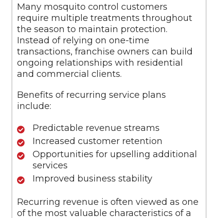
Many mosquito control customers
require multiple treatments throughout
the season to maintain protection.
Instead of relying on one-time
transactions, franchise owners can build
ongoing relationships with residential
and commercial clients.
Benefits of recurring service plans
include:
Predictable revenue streams
Increased customer retention
Opportunities for upselling additional
services
Improved business stability
Recurring revenue is often viewed as one
of the most valuable characteristics of a