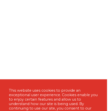
This website uses cookies to provide an
exceptional user experience. Cookies enable you
to enjoy certain features and allow us to
understand how our site is being used. By
continuing to use our site, you consent to our