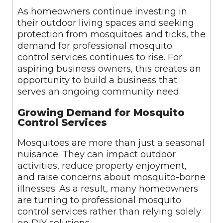
As homeowners continue investing in
their outdoor living spaces and seeking
protection from mosquitoes and ticks, the
demand for professional mosquito
control services continues to rise. For
aspiring business owners, this creates an
opportunity to build a business that
serves an ongoing community need.
Growing Demand for Mosquito
Control Services
Mosquitoes are more than just a seasonal
nuisance. They can impact outdoor
activities, reduce property enjoyment,
and raise concerns about mosquito-borne
illnesses. As a result, many homeowners
are turning to professional mosquito
control services rather than relying solely