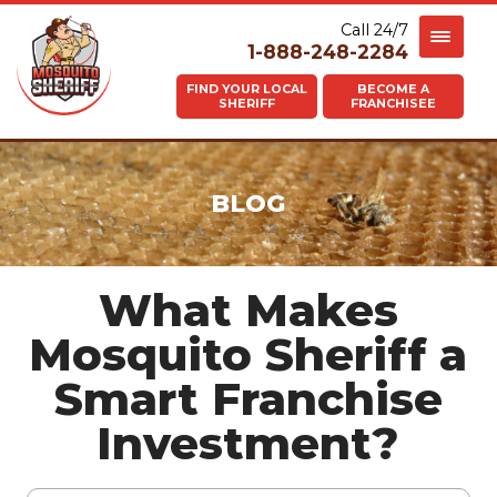
Call 24/7
1-888-248-2284
FIND YOUR LOCAL
BECOME A
SHERIFF
FRANCHISEE
BLOG
What Makes
Mosquito Sheriff a
Smart Franchise
Investment?