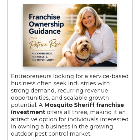
Entrepreneurs looking for a service-based
business often seek industries with
strong demand, recurring revenue
opportunities, and scalable growth
potential. A
Mosquito Sheriff franchise
investment
offers all three, making it an
attractive option for individuals interested
in owning a business in the growing
outdoor pest control market.