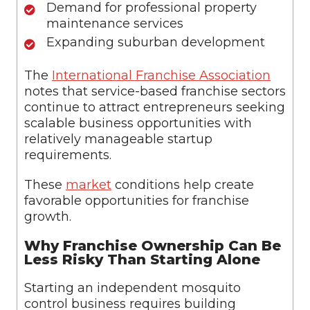
Demand for professional property
maintenance services
Expanding suburban development
The
International Franchise Association
notes that service-based franchise sectors
continue to attract entrepreneurs seeking
scalable business opportunities with
relatively manageable startup
requirements.
These
market
conditions help create
favorable opportunities for franchise
growth.
Why Franchise Ownership Can Be
Less Risky Than Starting Alone
Starting an independent mosquito
control business requires building