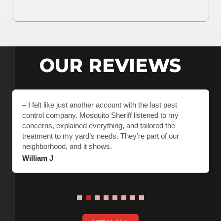
OUR REVIEWS
– I felt like just another account with the last pest
control company. Mosquito Sheriff listened to my
concerns, explained everything, and tailored the
treatment to my yard’s needs. They’re part of our
neighborhood, and it shows.
William J