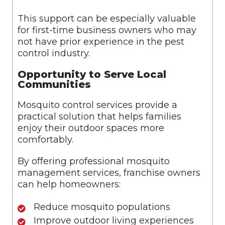
This support can be especially valuable
for first-time business owners who may
not have prior experience in the pest
control industry.
Opportunity to Serve Local
Communities
Mosquito control services provide a
practical solution that helps families
enjoy their outdoor spaces more
comfortably.
By offering professional mosquito
management services, franchise owners
can help homeowners:
Reduce mosquito populations
Improve outdoor living experiences