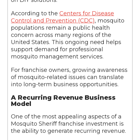
on DIY solutions.
According to the
Centers for Disease
Control and Prevention (CDC)
, mosquito
populations remain a public health
concern across many regions of the
United States. This ongoing need helps
support demand for professional
mosquito management services.
For franchise owners, growing awareness
of mosquito-related issues can translate
into long-term business opportunities.
A Recurring Revenue Business
Model
One of the most appealing aspects of a
Mosquito Sheriff franchise investment is
the ability to generate recurring revenue.