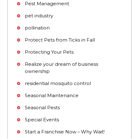
Pest Management
pet industry
pollination
Protect Pets from Ticks in Fall
Protecting Your Pets
Realize your dream of business
ownership
residential mosquito control
Seasonal Maintenance
Seasonal Pests
Special Events
Start a Franchise Now – Why Wait!