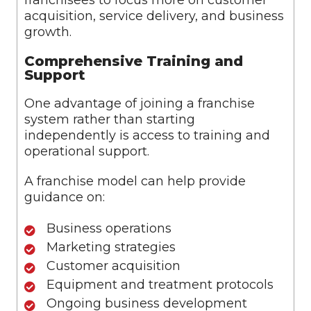
franchisees to focus more on customer
acquisition, service delivery, and business
growth.
Comprehensive Training and
Support
One advantage of joining a franchise
system rather than starting
independently is access to training and
operational support.
A franchise model can help provide
guidance on:
Business operations
Marketing strategies
Customer acquisition
Equipment and treatment protocols
Ongoing business development