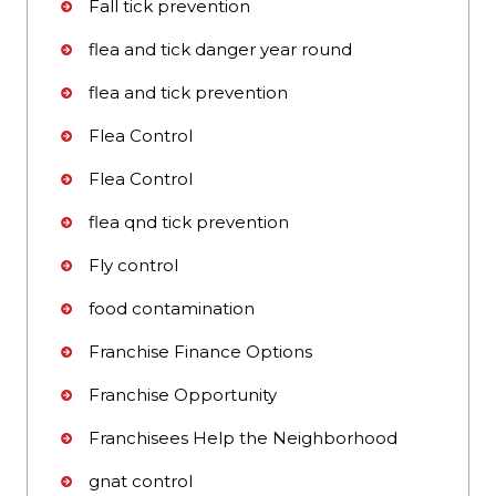
Fall tick prevention
flea and tick danger year round
flea and tick prevention
Flea Control
Flea Control
flea qnd tick prevention
Fly control
food contamination
Franchise Finance Options
Franchise Opportunity
Franchisees Help the Neighborhood
gnat control