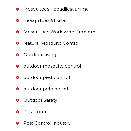
Mosquitoes – deadliest animal
mosquitoes #1 killer
Mosquitoes Worldwide Problem
Natural Mosquito Control
Outdoor Living
outdoor mosquito control
outdoor pest control
outdoor pet control
Outdoor Safety
Pest control
Pest Control Industry