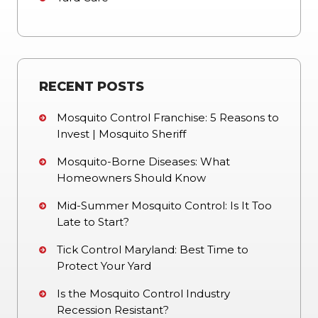
RECENT POSTS
Mosquito Control Franchise: 5 Reasons to
Invest | Mosquito Sheriff
Mosquito-Borne Diseases: What
Homeowners Should Know
Mid-Summer Mosquito Control: Is It Too
Late to Start?
Tick Control Maryland: Best Time to
Protect Your Yard
Is the Mosquito Control Industry
Recession Resistant?