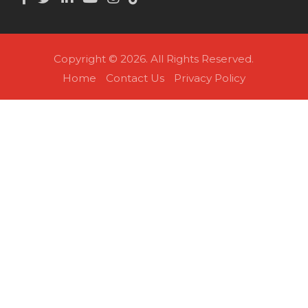
Copyright © 2026. All Rights Reserved.
Home
Contact Us
Privacy Policy