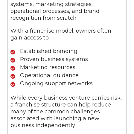
systems, marketing strategies,
operational processes, and brand
recognition from scratch.
With a franchise model, owners often
gain access to:
Established branding
Proven business systems
Marketing resources
Operational guidance
Ongoing support networks
While every business venture carries risk,
a franchise structure can help reduce
many of the common challenges
associated with launching a new
business independently.