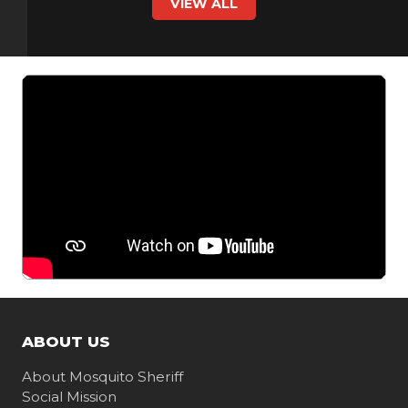
VIEW ALL
ABOUT US
About Mosquito Sheriff
Social Mission