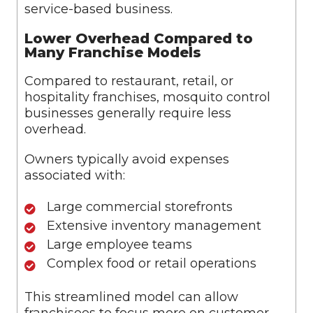
service-based business.
Lower Overhead Compared to
Many Franchise Models
Compared to restaurant, retail, or
hospitality franchises, mosquito control
businesses generally require less
overhead.
Owners typically avoid expenses
associated with:
Large commercial storefronts
Extensive inventory management
Large employee teams
Complex food or retail operations
This streamlined model can allow