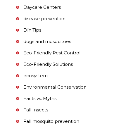
Daycare Centers
disease prevention
DIY Tips
dogs and mosquitoes
Eco-Friendly Pest Control
Eco-Friendly Solutions
ecosystem
Environmental Conservation
Facts vs. Myths
Fall Insects
Fall mosquito prevention