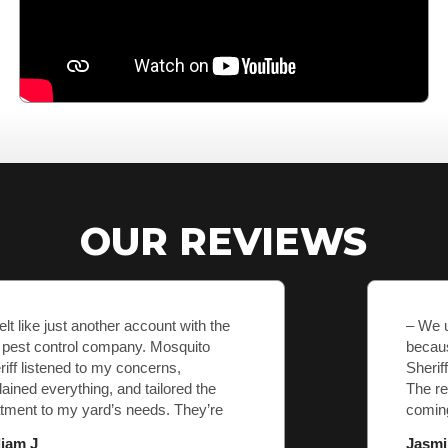
OUR REVIEWS
– We used to dread going outside
because of mosquitoes. After Mosquito
Sheriff came, it’s like they never existed.
The results are amazing, and they keep
coming back to make sure we’re
covered.
Jasmine K