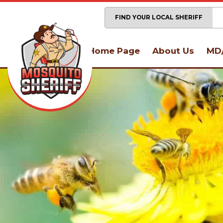
FIND YOUR LOCAL SHERIFF
Home Page
About Us
MD/