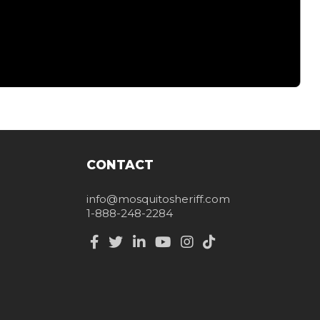
CONTACT
info@mosquitosheriff.com
1-888-248-2284