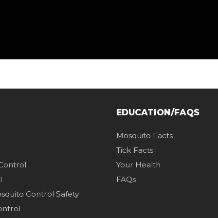
EDUCATION/FAQS
Mosquito Facts
Tick Facts
 Control
Your Health
l
FAQs
quito Control Safety
ontrol