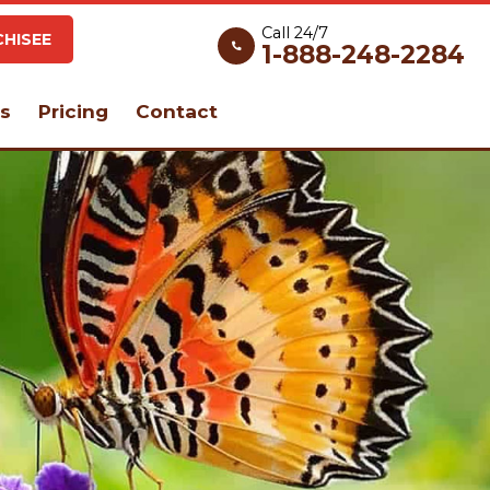
Call 24/7
HISEE
1-888-248-2284
s
Pricing
Contact