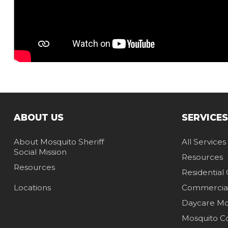
ABOUT US
SERVICES
About Mosquito Sheriff
All Services
Social Mission
Resources
Resources
Residential
Locations
Commercia
Daycare Mos
Mosquito C