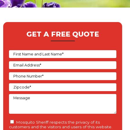
GET A FREE QUOTE
Mosquito Sheriff respects the privacy of its
customers and the visitors and users of this website.