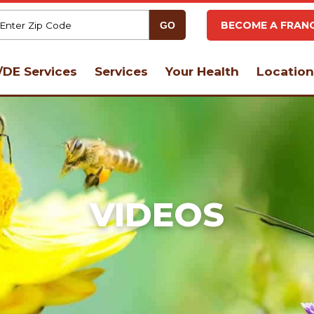
BECOME A FRANC
DE Services
Services
Your Health
Location
VIDEOS