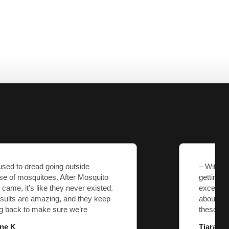
– With Mosquito Sheriff, I know I’m
getting what I pay for—no surprises, just
exceptional service. They genuinely care
about their customers, and that’s rare
these days.
Tiara M