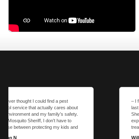
– I felt like just another account with the
last pest control company. Mosquito
Sheriff listened to my concerns,
explained everything, and tailored the
treatment to my yard’s needs. They’re
part of our neighborhood, and it shows.
William J