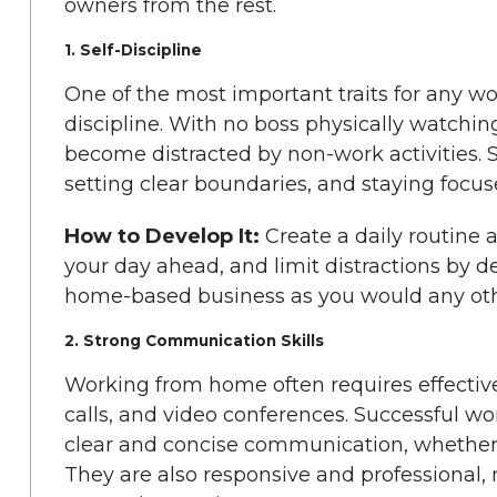
owners from the rest.
1. Self-Discipline
One of the most important traits for any w
discipline. With no boss physically watching 
become distracted by non-work activities. S
setting clear boundaries, and staying focus
How to Develop It:
Create a daily routine a
your day ahead, and limit distractions by d
home-based business as you would any oth
2. Strong Communication Skills
Working from home often requires effecti
calls, and video conferences. Successful 
clear and concise communication, whether it
They are also responsive and professional,