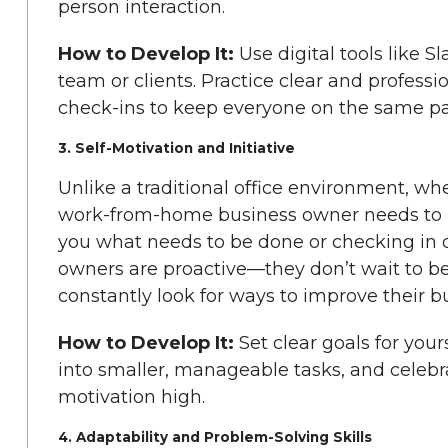
person interaction.
How to Develop It:
Use digital tools like 
team or clients. Practice clear and professi
check-ins to keep everyone on the same p
3. Self-Motivation and Initiative
Unlike a traditional office environment, whe
work-from-home business owner needs to be
you what needs to be done or checking in o
owners are proactive—they don’t wait to be 
constantly look for ways to improve their b
How to Develop It:
Set clear goals for your
into smaller, manageable tasks, and celeb
motivation high.
4. Adaptability and Problem-Solving Skills