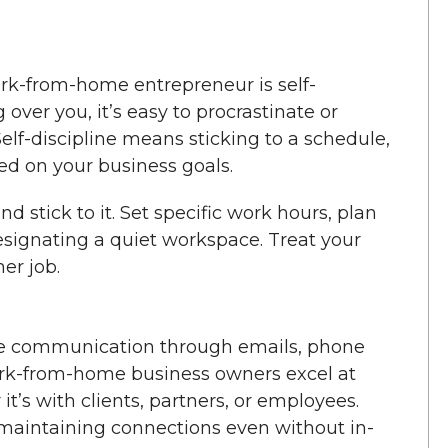
ork-from-home entrepreneur is self-
over you, it’s easy to procrastinate or
elf-discipline means sticking to a schedule,
ed on your business goals.
nd stick to it. Set specific work hours, plan
esignating a quiet workspace. Treat your
er job.
ve communication through emails, phone
work-from-home business owners excel at
’s with clients, partners, or employees.
 maintaining connections even without in-