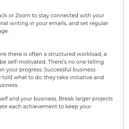
Slack or Zoom to stay connected with your
onal writing in your emails, and set regular
age.
re there is often a structured workload, a
 self-motivated. There’s no one telling
n your progress. Successful business
told what to do; they take initiative and
usiness.
self and your business. Break larger projects
rate each achievement to keep your