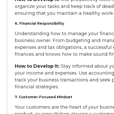
organize your tasks and keep track of dea
ensuring that you maintain a healthy work-
6. Financial Responsibility
Understanding how to manage your finances
business owner. From budgeting and manag
expenses and tax obligations, a successful 
finances and knows how to make sound fina
How to Develop It:
Stay informed about yo
your income and expenses. Use accounting
track your business transactions and seek p
financial strategies.
7. Customer-Focused Mindset
Your customers are the heart of your busine
product, or consultation. Having a custo