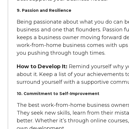
9. Passion and Resilience
Being passionate about what you do can be
business and one that flounders. Passion fu
keeps a business owner moving forward des
work-from-home business comes with ups a
you pushing through tough times.
How to Develop It:
Remind yourself why yo
about it. Keep a list of your achievements 
surround yourself with a supportive commu
10. Commitment to Self-Improvement
The best work-from-home business owners 
They seek new skills, learn from their mist
better. Whether it’s through online courses,
own development.