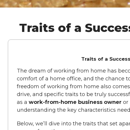
Traits of a Succ
Traits of a Succe
The dream of working from home has become a
comfort of a home office, and the chance t
freedom of working from home also comes wit
drive, and specific traits to be truly succes
as a
work-from-home business owner
or 
understanding the key characteristics need
Below, we’ll dive into the traits that set 