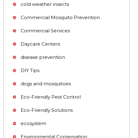
cold weather insects
Commercial Mosquito Prevention
Commercial Services
Daycare Centers
disease prevention
DIY Tips
dogs and mosquitoes
Eco-Friendly Pest Control
Eco-Friendly Solutions
ecosystem
Environmental Conservation