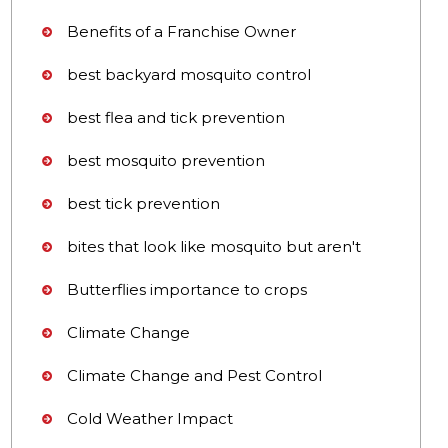
Benefits of a Franchise Owner
best backyard mosquito control
best flea and tick prevention
best mosquito prevention
best tick prevention
bites that look like mosquito but aren't
Butterflies importance to crops
Climate Change
Climate Change and Pest Control
Cold Weather Impact