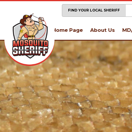
FIND YOUR LOCAL SHERIFF
Home Page
About Us
MD/