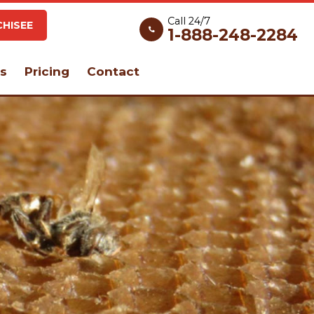
Call 24/7
HISEE
1-888-248-2284
s
Pricing
Contact