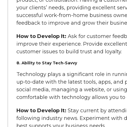
your clients’ needs, providing excellent ser
successful work-from-home business owner 
feedback to improve and grow their busine
How to Develop It:
Ask for customer feedb
improve their experience. Provide excellen
customer issues to build trust and loyalty.
8. Ability to Stay Tech-Savvy
Technology plays a significant role in run
up-to-date with the latest tools, apps, and 
social media, managing a website, or usin
comfortable with technology allows you to op
How to Develop It:
Stay current by attendi
following industry news. Experiment with di
best supports your business needs.