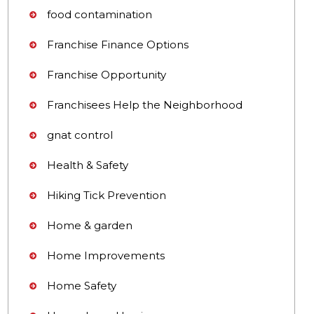
food contamination
Franchise Finance Options
Franchise Opportunity
Franchisees Help the Neighborhood
gnat control
Health & Safety
Hiking Tick Prevention
Home & garden
Home Improvements
Home Safety