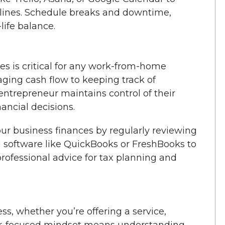
dlines. Schedule breaks and downtime,
life balance.
 is critical for any work-from-home
ing cash flow to keeping track of
entrepreneur maintains control of their
ncial decisions.
ur business finances by regularly reviewing
 software like QuickBooks or FreshBooks to
rofessional advice for tax planning and
ss, whether you’re offering a service,
mer-focused mindset means understanding