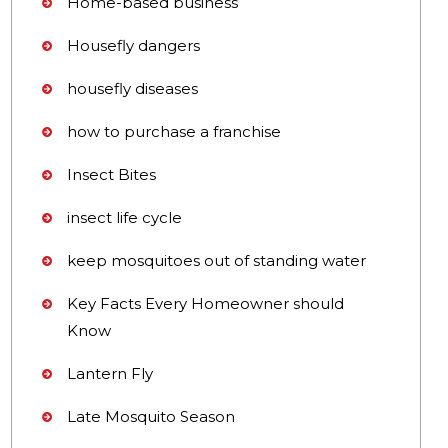
Home-based business
Housefly dangers
housefly diseases
how to purchase a franchise
Insect Bites
insect life cycle
keep mosquitoes out of standing water
Key Facts Every Homeowner should
Know
Lantern Fly
Late Mosquito Season