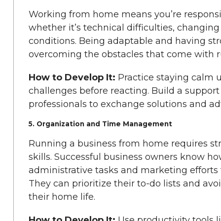
Working from home means you’re responsib
whether it’s technical difficulties, changi
conditions. Being adaptable and having stro
overcoming the obstacles that come with 
How to Develop It:
Practice staying calm 
challenges before reacting. Build a suppo
professionals to exchange solutions and adv
5. Organization and Time Management
Running a business from home requires s
skills. Successful business owners know how
administrative tasks and marketing effort
They can prioritize their to-do lists and avoi
their home life.
How to Develop It:
Use productivity tools l