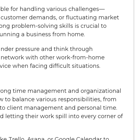
le for handling various challenges—
ng customer demands, or fluctuating market
ng problem-solving skills is crucial to
running a business from home.
under pressure and think through
rt network with other work-from-home
ice when facing difficult situations.
trong time management and organizational
 to balance various responsibilities, from
s to client management and personal time.
d letting their work spill into every corner of
ike Trello, Asana, or Google Calendar to