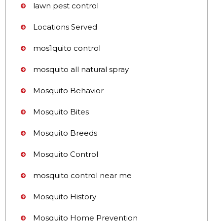
lawn pest control
Locations Served
mos1quito control
mosquito all natural spray
Mosquito Behavior
Mosquito Bites
Mosquito Breeds
Mosquito Control
mosquito control near me
Mosquito History
Mosquito Home Prevention