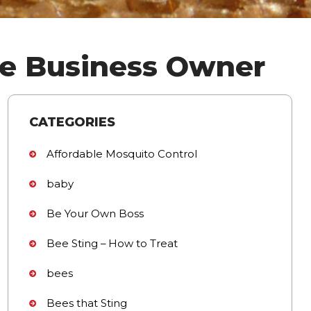
me Business Owner
CATEGORIES
Affordable Mosquito Control
baby
Be Your Own Boss
Bee Sting – How to Treat
bees
Bees that Sting