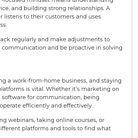
vice, and building strong relationships. A
listens to their customers and uses
ss.
ack regularly and make adjustments to
t communication and be proactive in solving
ning a work-from-home business, and staying
platforms is vital. Whether it’s marketing on
g software for communication, being
erate efficiently and effectively.
ng webinars, taking online courses, or
fferent platforms and tools to find what