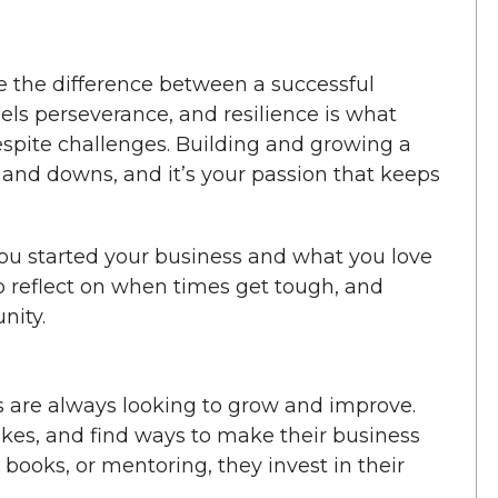
 the difference between a successful
els perseverance, and resilience is what
pite challenges. Building and growing a
nd downs, and it’s your passion that keeps
u started your business and what you love
to reflect on when times get tough, and
nity.
are always looking to grow and improve.
akes, and find ways to make their business
 books, or mentoring, they invest in their