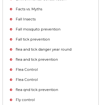
Facts vs. Myths
Fall Insects
Fall mosquito prevention
Fall tick prevention
flea and tick danger year round
flea and tick prevention
Flea Control
Flea Control
flea qnd tick prevention
Fly control