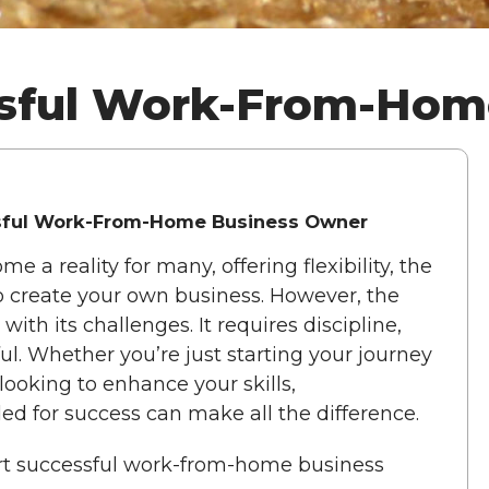
essful Work-From-Ho
ssful Work-From-Home Business Owner
 reality for many, offering flexibility, the
o create your own business. However, the
h its challenges. It requires discipline,
sful. Whether you’re just starting your journey
looking to enhance your skills,
ed for success can make all the difference.
apart successful work-from-home business