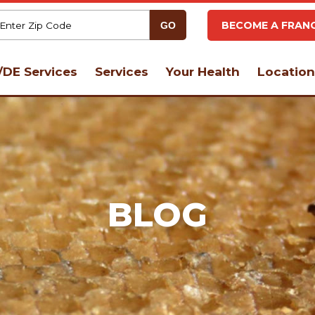
BECOME A FRANC
DE Services
Services
Your Health
Location
BLOG