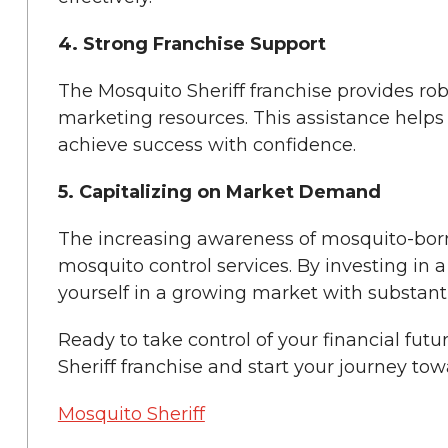
4. Strong Franchise Support
The Mosquito Sheriff franchise provides rob
marketing resources. This assistance help
achieve success with confidence.
5. Capitalizing on Market Demand
The increasing awareness of mosquito-born
mosquito control services. By investing in a
yourself in a growing market with substantia
Ready to take control of your financial futu
Sheriff franchise and start your journey to
Mosquito Sheriff