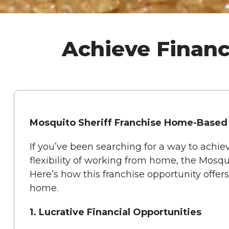
Achieve Financ
Mosquito Sheriff Franchise Home-Based
If you’ve been searching for a way to achie
flexibility of working from home, the Mosqui
Here’s how this franchise opportunity offer
home.
1. Lucrative Financial Opportunities