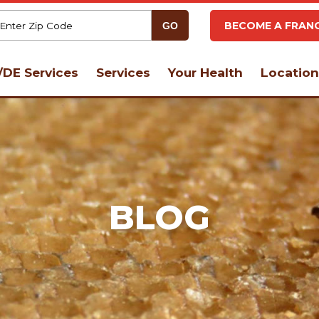
BECOME A FRANC
DE Services
Services
Your Health
Location
BLOG