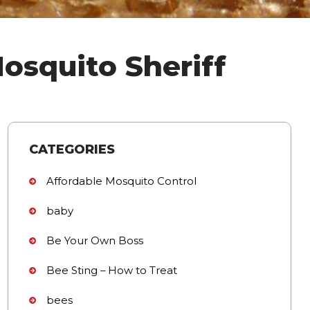
osquito Sheriff
CATEGORIES
Affordable Mosquito Control
baby
Be Your Own Boss
Bee Sting – How to Treat
bees