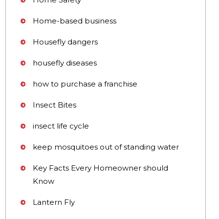
Home-based business
Housefly dangers
housefly diseases
how to purchase a franchise
Insect Bites
insect life cycle
keep mosquitoes out of standing water
Key Facts Every Homeowner should
Know
Lantern Fly