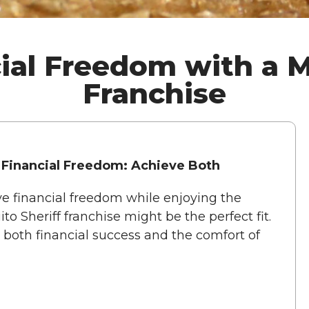
ial Freedom with a M
Franchise
 Financial Freedom: Achieve Both
ve financial freedom while enjoying the
to Sheriff franchise might be the perfect fit.
s both financial success and the comfort of