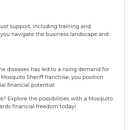
ust support, including training and
s you navigate the business landscape and
e diseases has led to a rising demand for
 Mosquito Sheriff franchise, you position
l financial potential.
re? Explore the possibilities with a Mosquito
wards financial freedom today!