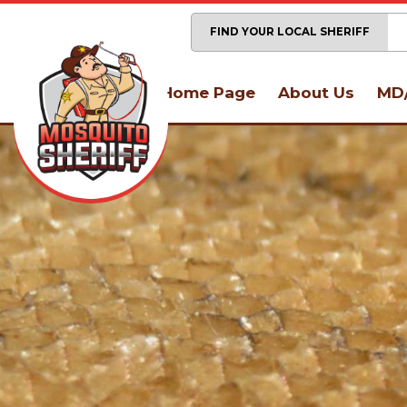
FIND YOUR LOCAL SHERIFF
Home Page
About Us
MD/