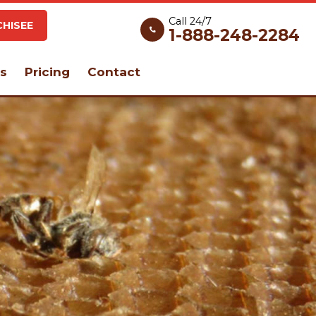
Call 24/7
HISEE
1-888-248-2284
s
Pricing
Contact