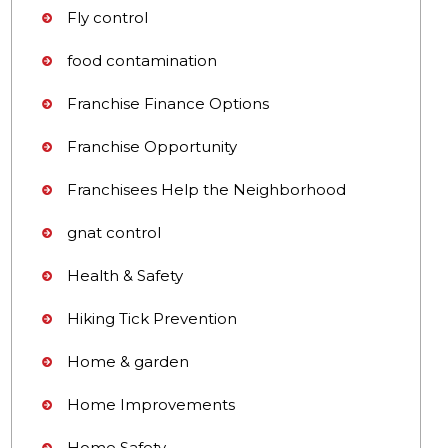
Fly control
food contamination
Franchise Finance Options
Franchise Opportunity
Franchisees Help the Neighborhood
gnat control
Health & Safety
Hiking Tick Prevention
Home & garden
Home Improvements
Home Safety