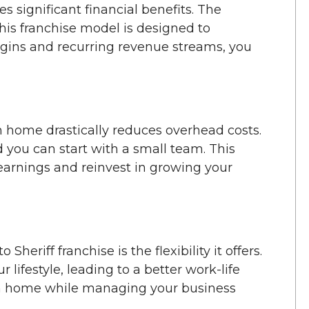
s significant financial benefits. The
his franchise model is designed to
rgins and recurring revenue streams, you
m home drastically reduces overhead costs.
d you can start with a small team. This
 earnings and reinvest in growing your
heriff franchise is the flexibility it offers.
 lifestyle, leading to a better work-life
om home while managing your business