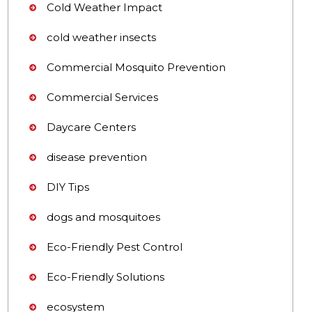
Cold Weather Impact
cold weather insects
Commercial Mosquito Prevention
Commercial Services
Daycare Centers
disease prevention
DIY Tips
dogs and mosquitoes
Eco-Friendly Pest Control
Eco-Friendly Solutions
ecosystem