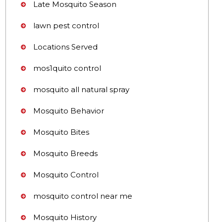
Late Mosquito Season
lawn pest control
Locations Served
mos1quito control
mosquito all natural spray
Mosquito Behavior
Mosquito Bites
Mosquito Breeds
Mosquito Control
mosquito control near me
Mosquito History