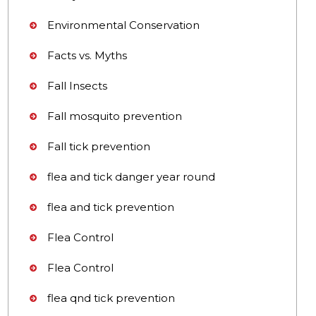
Environmental Conservation
Facts vs. Myths
Fall Insects
Fall mosquito prevention
Fall tick prevention
flea and tick danger year round
flea and tick prevention
Flea Control
Flea Control
flea qnd tick prevention