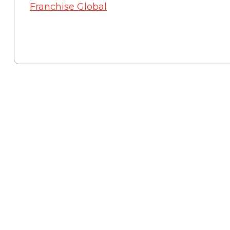
Franchise Global