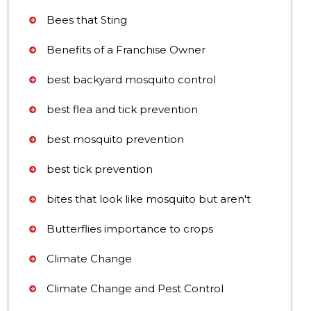
Bees that Sting
Benefits of a Franchise Owner
best backyard mosquito control
best flea and tick prevention
best mosquito prevention
best tick prevention
bites that look like mosquito but aren't
Butterflies importance to crops
Climate Change
Climate Change and Pest Control