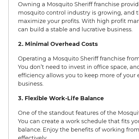
Owning a Mosquito Sheriff franchise provide
mosquito control industry is growing, and t
maximize your profits. With high profit ma
can build a stable and lucrative business.
2. Minimal Overhead Costs
Operating a Mosquito Sheriff franchise fro
You don’t need to invest in office space, an
efficiency allows you to keep more of your
business.
3. Flexible Work-Life Balance
One of the standout features of the Mosquito S
You can create a work schedule that fits your
balance. Enjoy the benefits of working fr
effectively.