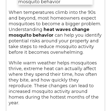
When temperatures climb into the 90s
and beyond, most homeowners expect
mosquitoes to become a bigger problem.
Understanding
heat waves change
mosquito behavior
can help you identify
potential risks around your property and
take steps to reduce mosquito activity
before it becomes overwhelming.
While warm weather helps mosquitoes
thrive, extreme heat can actually affect
where they spend their time, how often
they bite, and how quickly they
reproduce. These changes can lead to
increased mosquito activity around
homes during the hottest months of the
year.