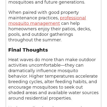
mosquitoes and future generations.
When paired with good property
maintenance practices,
professional
mosquito management
can help
homeowners enjoy their patios, decks,
pools, and outdoor gatherings
throughout the summer.
Final Thoughts
Heat waves do more than make outdoor
activities uncomfortable—they can
dramatically influence mosquito
behavior. Higher temperatures accelerate
breeding cycles, alter feeding habits, and
encourage mosquitoes to seek out
shaded areas and available water sources
around residential properties.