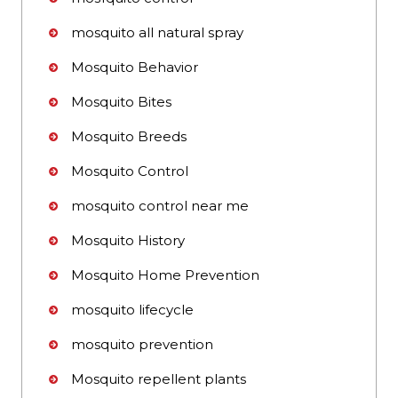
mosquito all natural spray
Mosquito Behavior
Mosquito Bites
Mosquito Breeds
Mosquito Control
mosquito control near me
Mosquito History
Mosquito Home Prevention
mosquito lifecycle
mosquito prevention
Mosquito repellent plants