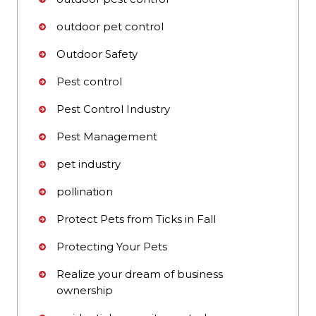
outdoor pet control
Outdoor Safety
Pest control
Pest Control Industry
Pest Management
pet industry
pollination
Protect Pets from Ticks in Fall
Protecting Your Pets
Realize your dream of business
ownership