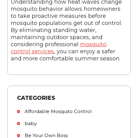
Understanding how heat waves change
mosquito behavior allows homeowners
to take proactive measures before
mosquito populations get out of control.
By eliminating standing water,
maintaining outdoor spaces, and
considering professional
mosquito
control services
, you can enjoy a safer
and more comfortable summer season.
CATEGORIES
Affordable Mosquito Control
baby
Be Your Own Boss