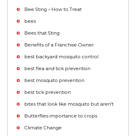
Bee Sting – How to Treat
bees
Bees that Sting
Benefits of a Franchise Owner
best backyard mosquito control
best flea and tick prevention
best mosquito prevention
best tick prevention
bites that look like mosquito but aren't
Butterflies importance to crops
Climate Change