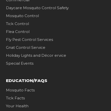
Daycare Mosquito Control Safety
Mosquito Control
Tick Control
Flea Control
Fly Pest Control Services
Gnat Control Service
Holiday Lights and Décor ervice
Special Events
EDUCATION/FAQS
Mosquito Facts
Tick Facts
Your Health