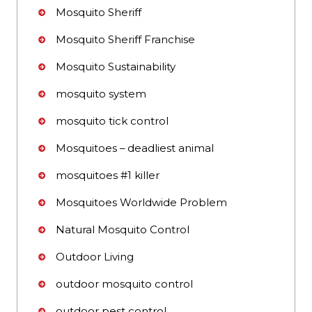
Mosquito Sheriff
Mosquito Sheriff Franchise
Mosquito Sustainability
mosquito system
mosquito tick control
Mosquitoes – deadliest animal
mosquitoes #1 killer
Mosquitoes Worldwide Problem
Natural Mosquito Control
Outdoor Living
outdoor mosquito control
outdoor pest control