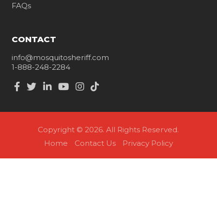
FAQs
CONTACT
info@mosquitosheriff.com
1-888-248-2284
Copyright © 2026. All Rights Reserved.
Home
Contact Us
Privacy Policy