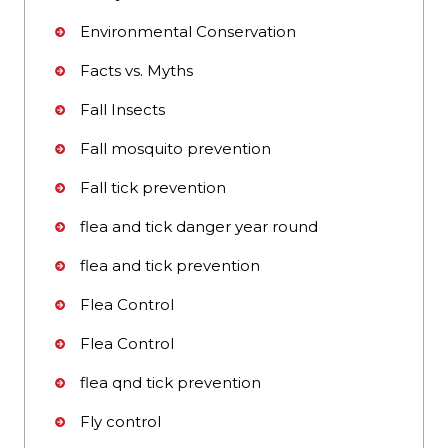
Environmental Conservation
Facts vs. Myths
Fall Insects
Fall mosquito prevention
Fall tick prevention
flea and tick danger year round
flea and tick prevention
Flea Control
Flea Control
flea qnd tick prevention
Fly control