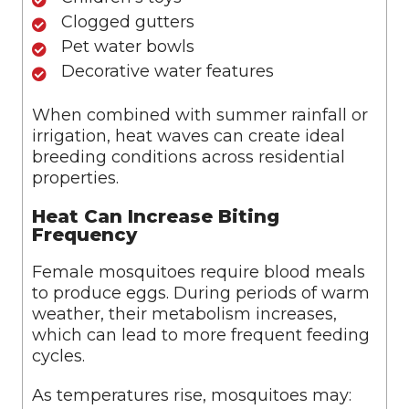
Clogged gutters
Pet water bowls
Decorative water features
When combined with summer rainfall or
irrigation, heat waves can create ideal
breeding conditions across residential
properties.
Heat Can Increase Biting
Frequency
Female mosquitoes require blood meals
to produce eggs. During periods of warm
weather, their metabolism increases,
which can lead to more frequent feeding
cycles.
As temperatures rise, mosquitoes may: