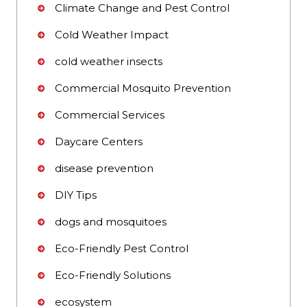
Climate Change and Pest Control
Cold Weather Impact
cold weather insects
Commercial Mosquito Prevention
Commercial Services
Daycare Centers
disease prevention
DIY Tips
dogs and mosquitoes
Eco-Friendly Pest Control
Eco-Friendly Solutions
ecosystem