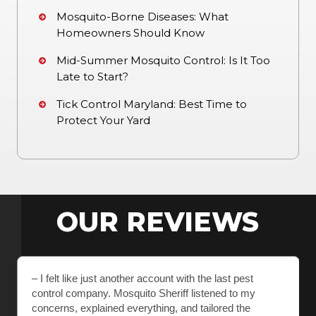
Mosquito-Borne Diseases: What
Homeowners Should Know
Mid-Summer Mosquito Control: Is It Too
Late to Start?
Tick Control Maryland: Best Time to
Protect Your Yard
OUR REVIEWS
– I felt like just another account with the last pest
control company. Mosquito Sheriff listened to my
concerns, explained everything, and tailored the