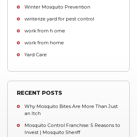
Winter Mosquito Prevention
winterize yard for pest control
work from h ome
work from home
Yard Care
RECENT POSTS
Why Mosquito Bites Are More Than Just
an Itch
Mosquito Control Franchise: 5 Reasons to
Invest | Mosquito Sheriff