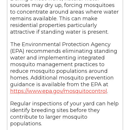
sources may dry up, forcing mosquitoes
to concentrate around areas where water
remains available. This can make
residential properties particularly
attractive if standing water is present.
The Environmental Protection Agency
(EPA) recommends eliminating standing
water and implementing integrated
mosquito management practices to
reduce mosquito populations around
homes. Additional mosquito prevention
guidance is available from the EPA at
https://www.epa.gov/mosquitocontrol
.
Regular inspections of your yard can help
identify breeding sites before they
contribute to larger mosquito
populations.