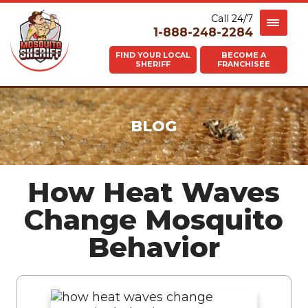
Call 24/7
1-888-248-2284
FIND YOUR LOCAL
BECOME A
SHERIFF
FRANCHISEE
BLOG
How Heat Waves
Change Mosquito
Behavior