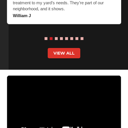
treatment to my yard’s needs. They’re part of our
neighborhood, and it shows.
William J
VIEW ALL