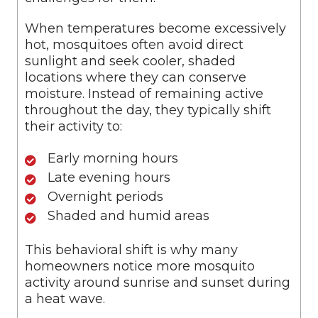
When temperatures become excessively
hot, mosquitoes often avoid direct
sunlight and seek cooler, shaded
locations where they can conserve
moisture. Instead of remaining active
throughout the day, they typically shift
their activity to:
Early morning hours
Late evening hours
Overnight periods
Shaded and humid areas
This behavioral shift is why many
homeowners notice more mosquito
activity around sunrise and sunset during
a heat wave.