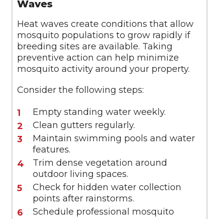
Waves
Heat waves create conditions that allow
mosquito populations to grow rapidly if
breeding sites are available. Taking
preventive action can help minimize
mosquito activity around your property.
Consider the following steps:
Empty standing water weekly.
Clean gutters regularly.
Maintain swimming pools and water
features.
Trim dense vegetation around
outdoor living spaces.
Check for hidden water collection
points after rainstorms.
Schedule professional mosquito