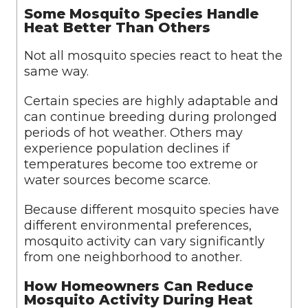
Some Mosquito Species Handle
Heat Better Than Others
Not all mosquito species react to heat the
same way.
Certain species are highly adaptable and
can continue breeding during prolonged
periods of hot weather. Others may
experience population declines if
temperatures become too extreme or
water sources become scarce.
Because different mosquito species have
different environmental preferences,
mosquito activity can vary significantly
from one neighborhood to another.
How Homeowners Can Reduce
Mosquito Activity During Heat