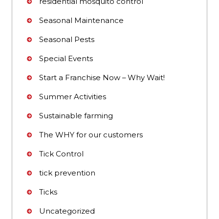
residential mosquito control
Seasonal Maintenance
Seasonal Pests
Special Events
Start a Franchise Now – Why Wait!
Summer Activities
Sustainable farming
The WHY for our customers
Tick Control
tick prevention
Ticks
Uncategorized