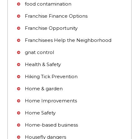
food contamination
Franchise Finance Options
Franchise Opportunity
Franchisees Help the Neighborhood
gnat control
Health & Safety
Hiking Tick Prevention
Home & garden
Home Improvements
Home Safety
Home-based business
Housefly dangers