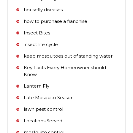
housefly diseases
how to purchase a franchise
Insect Bites
insect life cycle
keep mosquitoes out of standing water
Key Facts Every Homeowner should
Know
Lantern Fly
Late Mosquito Season
lawn pest control
Locations Served
mos1quito control