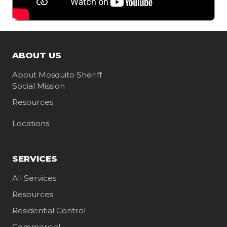
ABOUT US
About Mosquito Sheriff
Social Mission
Resources
Locations
SERVICES
All Services
Resources
Residential Control
Commercial