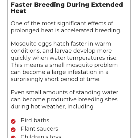
Faster Breeding During Extended
Heat
One of the most significant effects of
prolonged heat is accelerated breeding.
Mosquito eggs hatch faster in warm
conditions, and larvae develop more
quickly when water temperatures rise.
This means a small mosquito problem
can become a large infestation in a
surprisingly short period of time.
Even small amounts of standing water
can become productive breeding sites
during hot weather, including:
Bird baths
Plant saucers
Children’s toys