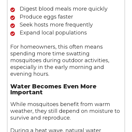
Digest blood meals more quickly
Produce eggs faster
Seek hosts more frequently
Expand local populations
For homeowners, this often means
spending more time swatting
mosquitoes during outdoor activities,
especially in the early morning and
evening hours.
Water Becomes Even More
Important
While mosquitoes benefit from warm
weather, they still depend on moisture to
survive and reproduce.
During a heat wave, natural water