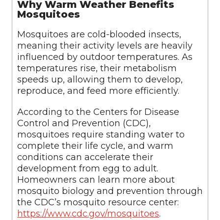
Why Warm Weather Benefits
Mosquitoes
Mosquitoes are cold-blooded insects,
meaning their activity levels are heavily
influenced by outdoor temperatures. As
temperatures rise, their metabolism
speeds up, allowing them to develop,
reproduce, and feed more efficiently.
According to the Centers for Disease
Control and Prevention (CDC),
mosquitoes require standing water to
complete their life cycle, and warm
conditions can accelerate their
development from egg to adult.
Homeowners can learn more about
mosquito biology and prevention through
the CDC’s mosquito resource center:
https://www.cdc.gov/mosquitoes
.