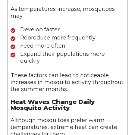
As temperatures increase, mosquitoes
may:
Develop faster
Reproduce more frequently
Feed more often
Expand their populations more
quickly
These factors can lead to noticeable
increases in mosquito activity throughout
the summer months.
Heat Waves Change Daily
Mosquito Activity
Although mosquitoes prefer warm
temperatures, extreme heat can create
challenges for them.