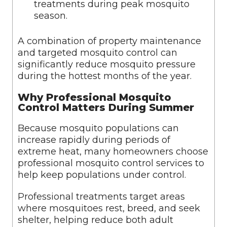
treatments during peak mosquito
season.
A combination of property maintenance
and targeted mosquito control can
significantly reduce mosquito pressure
during the hottest months of the year.
Why Professional Mosquito
Control Matters During Summer
Because mosquito populations can
increase rapidly during periods of
extreme heat, many homeowners choose
professional mosquito control services to
help keep populations under control.
Professional treatments target areas
where mosquitoes rest, breed, and seek
shelter, helping reduce both adult