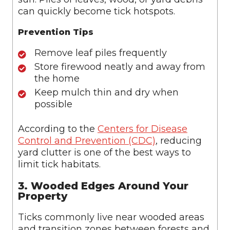
can quickly become tick hotspots.
Prevention Tips
Remove leaf piles frequently
Store firewood neatly and away from
the home
Keep mulch thin and dry when
possible
According to the
Centers for Disease
Control and Prevention (CDC)
, reducing
yard clutter is one of the best ways to
limit tick habitats.
3. Wooded Edges Around Your
Property
Ticks commonly live near wooded areas
and transition zones between forests and