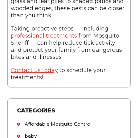
grass and leaf piles to shaded patios and
wooded edges, these pests can be closer
than you think.
Taking proactive steps — including
professional treatments
from Mosquito
Sheriff — can help reduce tick activity
and protect your family from dangerous
bites and illnesses.
Contact us today
to schedule your
treatments!
CATEGORIES
Affordable Mosquito Control
baby