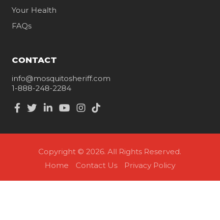
Your Health
FAQs
CONTACT
info@mosquitosheriff.com
1-888-248-2284
Copyright © 2026. All Rights Reserved.
Home
Contact Us
Privacy Policy