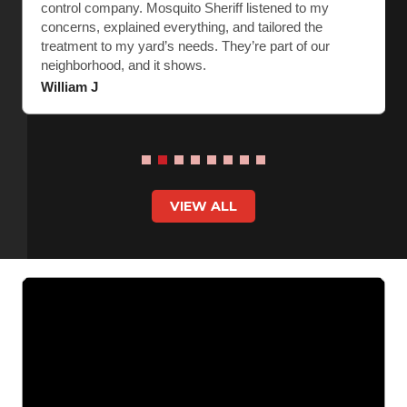
control company. Mosquito Sheriff listened to my
concerns, explained everything, and tailored the
treatment to my yard’s needs. They’re part of our
neighborhood, and it shows.
William J
VIEW ALL