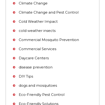
Climate Change
Climate Change and Pest Control
Cold Weather Impact
cold weather insects
Commercial Mosquito Prevention
Commercial Services
Daycare Centers
disease prevention
DIY Tips
dogs and mosquitoes
Eco-Friendly Pest Control
Eco-Friendly Solutions