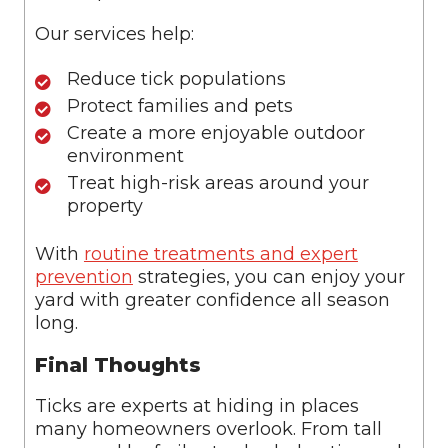
Our services help:
Reduce tick populations
Protect families and pets
Create a more enjoyable outdoor
environment
Treat high-risk areas around your
property
With
routine treatments and expert
prevention
strategies, you can enjoy your
yard with greater confidence all season
long.
Final Thoughts
Ticks are experts at hiding in places
many homeowners overlook. From tall