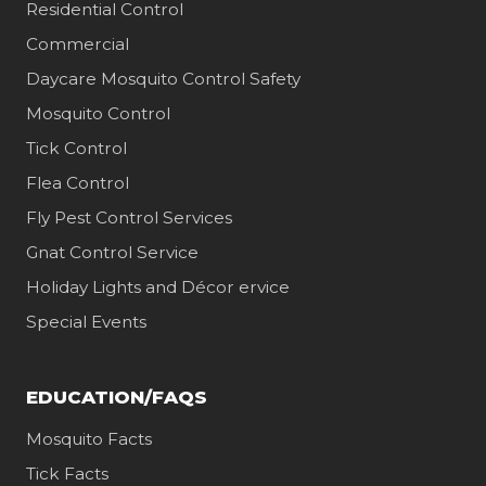
Residential Control
Commercial
Daycare Mosquito Control Safety
Mosquito Control
Tick Control
Flea Control
Fly Pest Control Services
Gnat Control Service
Holiday Lights and Décor ervice
Special Events
EDUCATION/FAQS
Mosquito Facts
Tick Facts