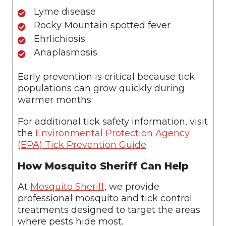
Lyme disease
Rocky Mountain spotted fever
Ehrlichiosis
Anaplasmosis
Early prevention is critical because tick
populations can grow quickly during
warmer months.
For additional tick safety information, visit
the
Environmental Protection Agency
(EPA) Tick Prevention Guide
.
How Mosquito Sheriff Can Help
At
Mosquito Sheriff
, we provide
professional mosquito and tick control
treatments designed to target the areas
where pests hide most.