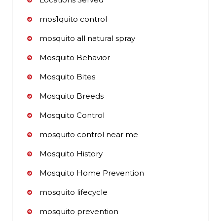
mos1quito control
mosquito all natural spray
Mosquito Behavior
Mosquito Bites
Mosquito Breeds
Mosquito Control
mosquito control near me
Mosquito History
Mosquito Home Prevention
mosquito lifecycle
mosquito prevention