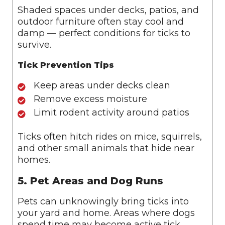
Shaded spaces under decks, patios, and
outdoor furniture often stay cool and
damp — perfect conditions for ticks to
survive.
Tick Prevention Tips
Keep areas under decks clean
Remove excess moisture
Limit rodent activity around patios
Ticks often hitch rides on mice, squirrels,
and other small animals that hide near
homes.
5. Pet Areas and Dog Runs
Pets can unknowingly bring ticks into
your yard and home. Areas where dogs
spend time may become active tick