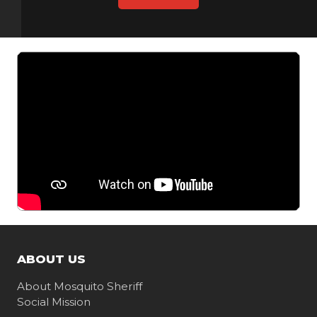
ABOUT US
About Mosquito Sheriff
Social Mission