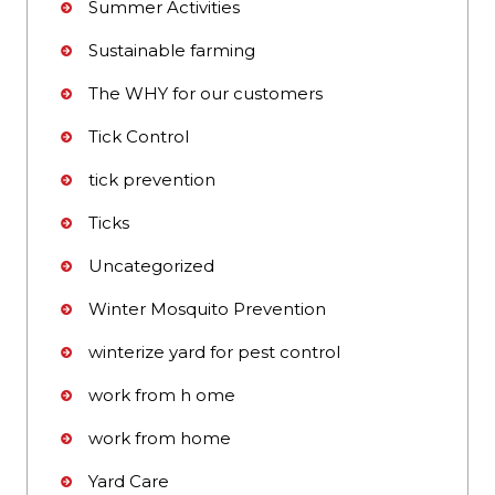
Summer Activities
Sustainable farming
The WHY for our customers
Tick Control
tick prevention
Ticks
Uncategorized
Winter Mosquito Prevention
winterize yard for pest control
work from h ome
work from home
Yard Care