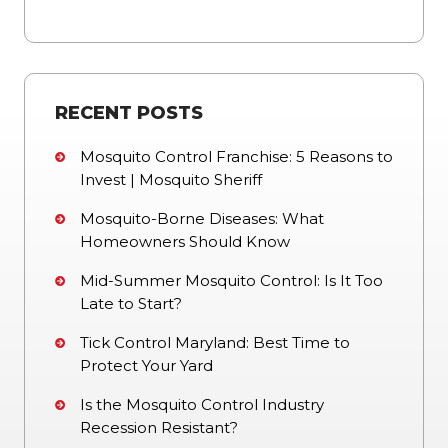
RECENT POSTS
Mosquito Control Franchise: 5 Reasons to
Invest | Mosquito Sheriff
Mosquito-Borne Diseases: What
Homeowners Should Know
Mid-Summer Mosquito Control: Is It Too
Late to Start?
Tick Control Maryland: Best Time to
Protect Your Yard
Is the Mosquito Control Industry
Recession Resistant?