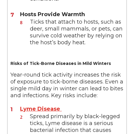
Hosts Provide Warmth
Ticks that attach to hosts, such as
deer, small mammals, or pets, can
survive cold weather by relying on
the host’s body heat.
Risks of Tick-Borne Diseases in Mild Winters
Year-round tick activity increases the risk
of exposure to tick-borne diseases. Even a
single mild day in winter can lead to bites
and infections. Key risks include:
Lyme Disease
Spread primarily by black-legged
ticks, Lyme disease is a serious
bacterial infection that causes