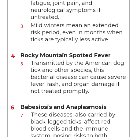
fatigue, joint pain, and
neurological symptoms if
untreated.
Mild winters mean an extended
risk period, even in months when
ticks are typically less active.
Rocky Mountain Spotted Fever
Transmitted by the American dog
tick and other species, this
bacterial disease can cause severe
fever, rash, and organ damage if
not treated promptly.
Babesiosis and Anaplasmosis
These diseases, also carried by
black-legged ticks, affect red
blood cells and the immune
system, posing risks to both