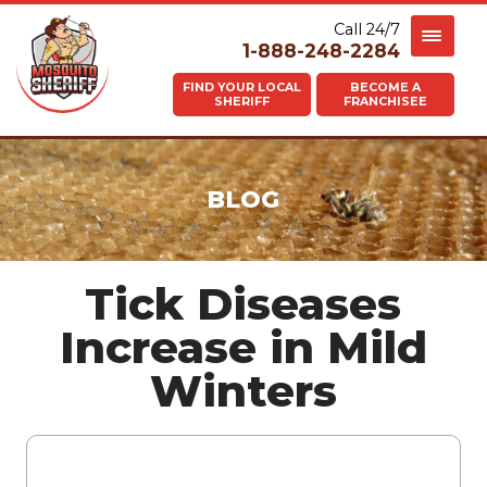
Call 24/7
1-888-248-2284
FIND YOUR LOCAL
BECOME A
SHERIFF
FRANCHISEE
BLOG
Tick Diseases
Increase in Mild
Winters