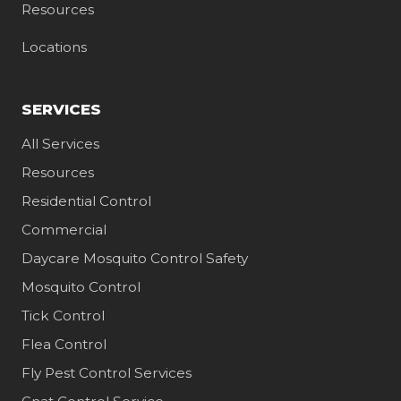
Resources
Locations
SERVICES
All Services
Resources
Residential Control
Commercial
Daycare Mosquito Control Safety
Mosquito Control
Tick Control
Flea Control
Fly Pest Control Services