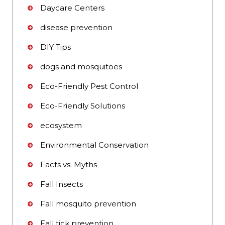
Daycare Centers
disease prevention
DIY Tips
dogs and mosquitoes
Eco-Friendly Pest Control
Eco-Friendly Solutions
ecosystem
Environmental Conservation
Facts vs. Myths
Fall Insects
Fall mosquito prevention
Fall tick prevention