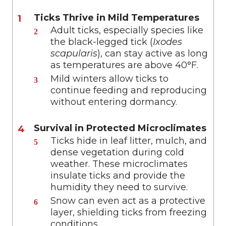
Ticks Thrive in Mild Temperatures
Adult ticks, especially species like
the black-legged tick (
Ixodes
scapularis
), can stay active as long
as temperatures are above 40°F.
Mild winters allow ticks to
continue feeding and reproducing
without entering dormancy.
Survival in Protected Microclimates
Ticks hide in leaf litter, mulch, and
dense vegetation during cold
weather. These microclimates
insulate ticks and provide the
humidity they need to survive.
Snow can even act as a protective
layer, shielding ticks from freezing
conditions.