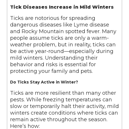
Tick Diseases Increase in Mild Winters
Ticks are notorious for spreading
dangerous diseases like Lyme disease
and Rocky Mountain spotted fever. Many
people assume ticks are only a warm-
weather problem, but in reality, ticks can
be active year-round—especially during
mild winters. Understanding their
behavior and risks is essential for
protecting your family and pets.
Do Ticks Stay Active in Winter?
Ticks are more resilient than many other
pests. While freezing temperatures can
slow or temporarily halt their activity, mild
winters create conditions where ticks can
remain active throughout the season.
Here’s how: