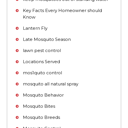
Key Facts Every Homeowner should
Know
Lantern Fly
Late Mosquito Season
lawn pest control
Locations Served
mos1quito control
mosquito all natural spray
Mosquito Behavior
Mosquito Bites
Mosquito Breeds