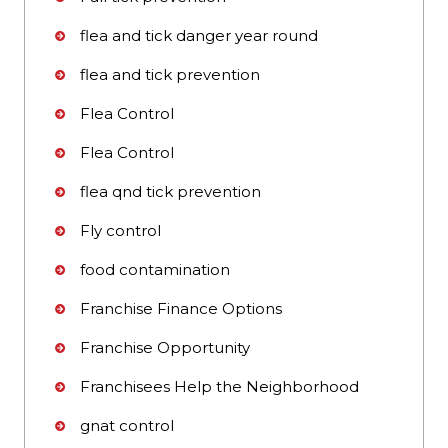
flea and tick danger year round
flea and tick prevention
Flea Control
Flea Control
flea qnd tick prevention
Fly control
food contamination
Franchise Finance Options
Franchise Opportunity
Franchisees Help the Neighborhood
gnat control