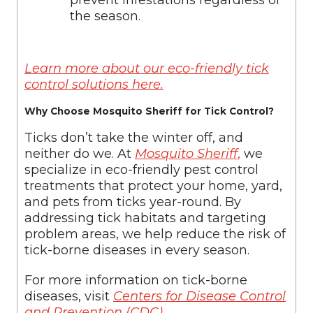
prevent infestations regardless of
the season.
Learn more about our eco-friendly tick
control solutions here.
Why Choose Mosquito Sheriff for Tick Control?
Ticks don’t take the winter off, and
neither do we. At
Mosquito Sheriff
,
we
specialize in eco-friendly pest control
treatments that protect your home, yard,
and pets from ticks year-round. By
addressing tick habitats and targeting
problem areas, we help reduce the risk of
tick-borne diseases in every season.
For more information on tick-borne
diseases, visit
Centers for Disease Control
and Prevention (CDC)
.