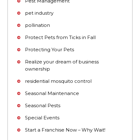
Pest Management
pet industry
pollination
Protect Pets from Ticks in Fall
Protecting Your Pets
Realize your dream of business
ownership
residential mosquito control
Seasonal Maintenance
Seasonal Pests
Special Events
Start a Franchise Now – Why Wait!