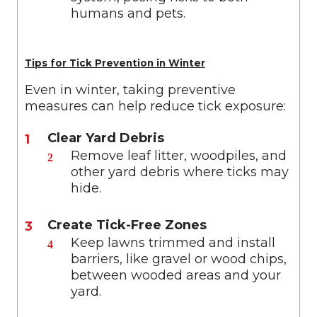
humans and pets.
Tips for Tick Prevention in Winter
Even in winter, taking preventive
measures can help reduce tick exposure:
Clear Yard Debris
Remove leaf litter, woodpiles, and
other yard debris where ticks may
hide.
Create Tick-Free Zones
Keep lawns trimmed and install
barriers, like gravel or wood chips,
between wooded areas and your
yard.