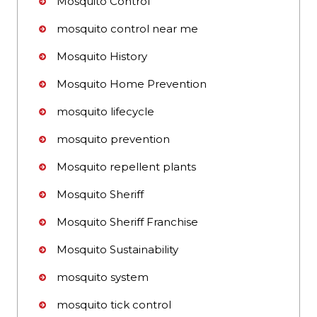
Mosquito Control
mosquito control near me
Mosquito History
Mosquito Home Prevention
mosquito lifecycle
mosquito prevention
Mosquito repellent plants
Mosquito Sheriff
Mosquito Sheriff Franchise
Mosquito Sustainability
mosquito system
mosquito tick control