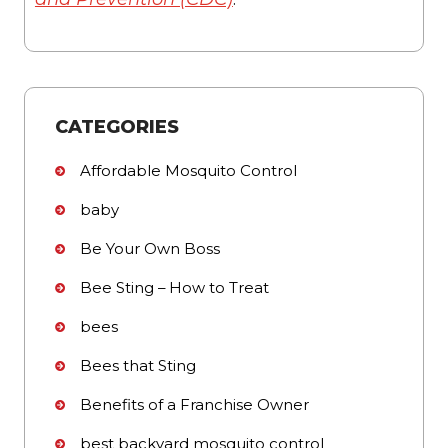
CATEGORIES
Affordable Mosquito Control
baby
Be Your Own Boss
Bee Sting – How to Treat
bees
Bees that Sting
Benefits of a Franchise Owner
best backyard mosquito control