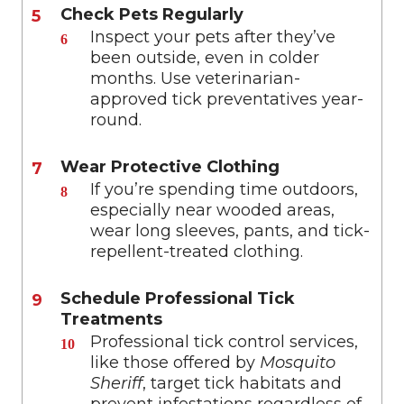
Check Pets Regularly
Inspect your pets after they’ve
been outside, even in colder
months. Use veterinarian-
approved tick preventatives year-
round.
Wear Protective Clothing
If you’re spending time outdoors,
especially near wooded areas,
wear long sleeves, pants, and tick-
repellent-treated clothing.
Schedule Professional Tick
Treatments
Professional tick control services,
like those offered by
Mosquito
Sheriff
, target tick habitats and