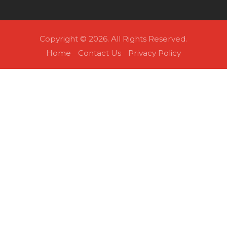
Copyright © 2026. All Rights Reserved.
Home
Contact Us
Privacy Policy