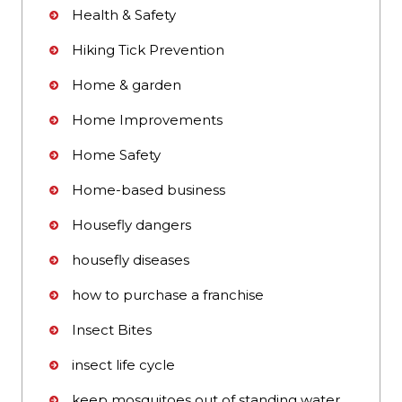
Health & Safety
Hiking Tick Prevention
Home & garden
Home Improvements
Home Safety
Home-based business
Housefly dangers
housefly diseases
how to purchase a franchise
Insect Bites
insect life cycle
keep mosquitoes out of standing water