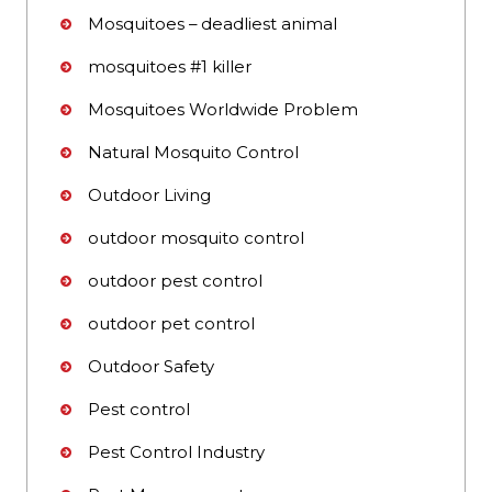
Mosquitoes – deadliest animal
mosquitoes #1 killer
Mosquitoes Worldwide Problem
Natural Mosquito Control
Outdoor Living
outdoor mosquito control
outdoor pest control
outdoor pet control
Outdoor Safety
Pest control
Pest Control Industry