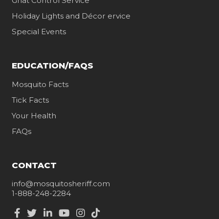
Gnat Control Service
Holiday Lights and Décor ervice
Special Events
EDUCATION/FAQS
Mosquito Facts
Tick Facts
Your Health
FAQs
CONTACT
info@mosquitosheriff.com
1-888-248-2284