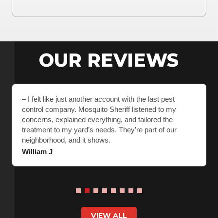
OUR REVIEWS
– I felt like just another account with the last pest
control company. Mosquito Sheriff listened to my
concerns, explained everything, and tailored the
treatment to my yard’s needs. They’re part of our
neighborhood, and it shows.
William J
VIEW ALL