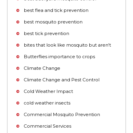
best flea and tick prevention
best mosquito prevention
best tick prevention
bites that look like mosquito but aren't
Butterflies importance to crops
Climate Change
Climate Change and Pest Control
Cold Weather Impact
cold weather insects
Commercial Mosquito Prevention
Commercial Services