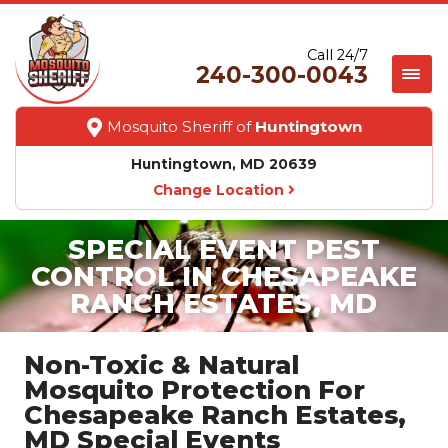
Call 24/7
240-300-0043
Mosquito Sheriff of
Huntingtown
Huntingtown, MD 20639
Change Location
SPECIAL EVENT PEST
CONTROL IN CHESAPEAKE
RANCH ESTATES, MD
Non-Toxic & Natural
Mosquito Protection For
Chesapeake Ranch Estates,
MD Special Events