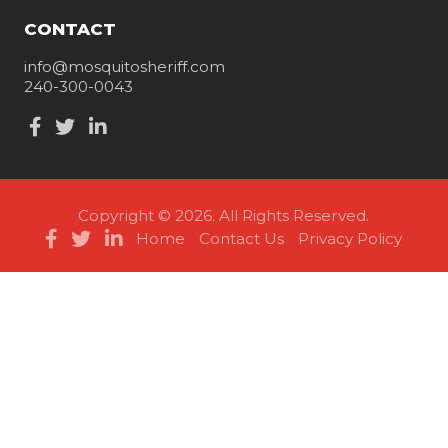
CONTACT
info@mosquitosheriff.com
240-300-0043
Copyright © 2026. All Rights Reserved.
Home
Contact Us
Privacy Policy