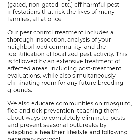
(gated, non-gated, etc.) off harmful pest
infestations that risk the lives of many
families, all at once.
Our pest control treatment includes a
thorough inspection, analysis of your
neighborhood community, and the
identification of localized pest activity. This
is followed by an extensive treatment of
affected areas, including post-treatment
evaluations, while also simultaneously
eliminating room for any future breeding
grounds.
We also educate communities on mosquito,
flea and tick prevention, teaching them
about ways to completely eliminate pests
and prevent seasonal outbreaks by
adapting a healthier lifestyle and following
necessary protocol.