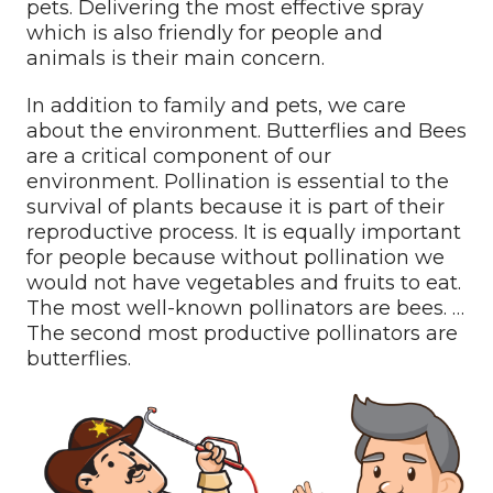
pets. Delivering the most effective spray
which is also friendly for people and
animals is their main concern.
In addition to family and pets, we care
about the environment. Butterflies and Bees
are a critical component of our
environment. Pollination is essential to the
survival of plants because it is part of their
reproductive process. It is equally important
for people because without pollination we
would not have vegetables and fruits to eat.
The most well-known pollinators are bees. …
The second most productive pollinators are
butterflies.