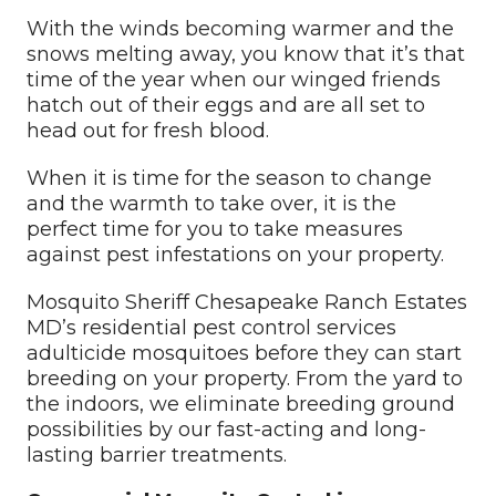
With the winds becoming warmer and the
snows melting away, you know that it’s that
time of the year when our winged friends
hatch out of their eggs and are all set to
head out for fresh blood.
When it is time for the season to change
and the warmth to take over, it is the
perfect time for you to take measures
against pest infestations on your property.
Mosquito Sheriff Chesapeake Ranch Estates
MD’s residential pest control services
adulticide mosquitoes before they can start
breeding on your property. From the yard to
the indoors, we eliminate breeding ground
possibilities by our fast-acting and long-
lasting barrier treatments.