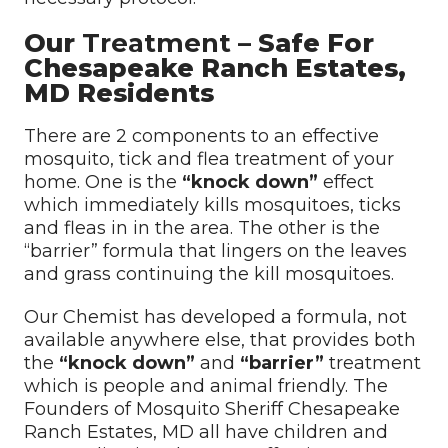
Our
Treatment
– Safe For
Chesapeake Ranch Estates,
MD Residents
There are 2 components to an effective
mosquito, tick and flea treatment of your
home. One is the
“knock down”
effect
which immediately kills mosquitoes, ticks
and fleas in in the area. The other is the
“barrier” formula that lingers on the leaves
and grass continuing the kill mosquitoes.
Our Chemist has developed a formula, not
available anywhere else, that provides both
the
“knock down”
and
“barrier”
treatment
which is people and animal friendly. The
Founders of Mosquito Sheriff Chesapeake
Ranch Estates, MD all have children and