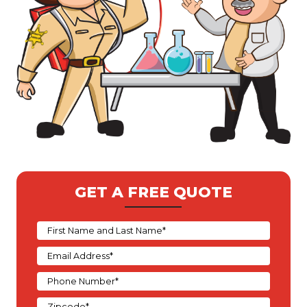
GET A FREE QUOTE