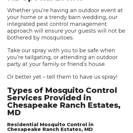
Whether you’re having an outdoor event at
your home or a trendy barn wedding, our
integrated pest control management
approach will ensure your guests will not be
bothered by mosquitoes.
Take our spray with you to be safe when
you’re tailgating, or attending an outdoor
party at your family or friend’s house.
Or better yet – tell them to have us spray!
Types of Mosquito Control
Services Provided in
Chesapeake Ranch Estates,
MD
Residential Mosquito Control in
Chesapeake Ranch Estates, MD