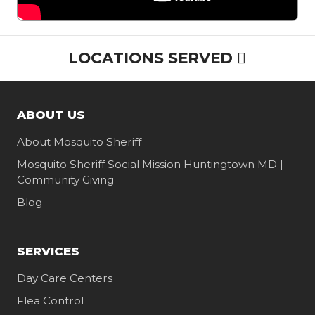
LOCATIONS SERVED
ABOUT US
About Mosquito Sheriff
Mosquito Sheriff Social Mission Huntingtown MD |
Community Giving
Blog
SERVICES
Day Care Centers
Flea Control