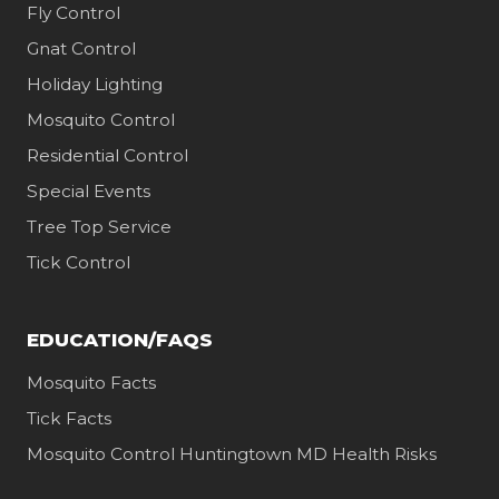
Fly Control
Gnat Control
Holiday Lighting
Mosquito Control
Residential Control
Special Events
Tree Top Service
Tick Control
EDUCATION/FAQS
Mosquito Facts
Tick Facts
Mosquito Control Huntingtown MD Health Risks