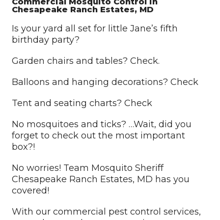
Commercial Mosquito Control in
Chesapeake Ranch Estates, MD
Is your yard all set for little Jane’s fifth
birthday party?
Garden chairs and tables? Check.
Balloons and hanging decorations? Check
Tent and seating charts? Check
No mosquitoes and ticks? …Wait, did you
forget to check out the most important
box?!
No worries! Team Mosquito Sheriff
Chesapeake Ranch Estates, MD has you
covered!
With our commercial pest control services,