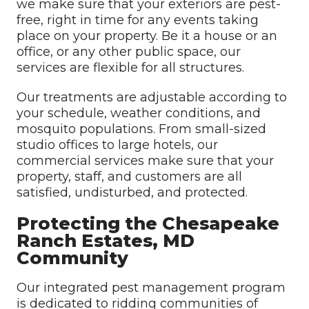
we make sure that your exteriors are pest-
free, right in time for any events taking
place on your property. Be it a house or an
office, or any other public space, our
services are flexible for all structures.
Our treatments are adjustable according to
your schedule, weather conditions, and
mosquito populations. From small-sized
studio offices to large hotels, our
commercial services make sure that your
property, staff, and customers are all
satisfied, undisturbed, and protected.
Protecting the Chesapeake
Ranch Estates, MD
Community
Our integrated pest management program
is dedicated to ridding communities of