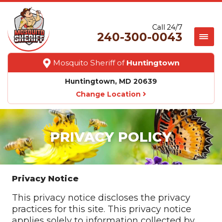
Call 24/7
240-300-0043
Mosquito Sheriff of
Huntingtown
Huntingtown, MD 20639
Change Location
PRIVACY POLICY
Privacy Notice
This privacy notice discloses the privacy
practices for this site. This privacy notice
applies solely to information collected by