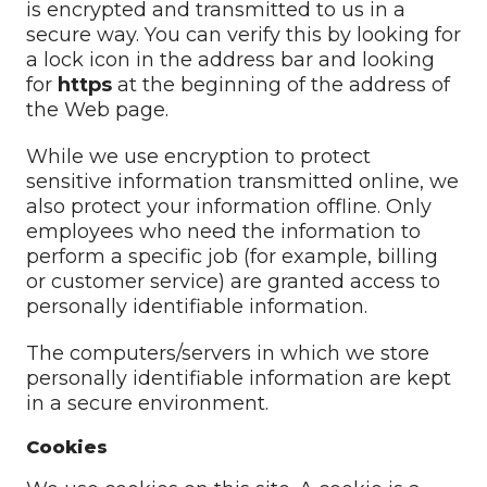
is encrypted and transmitted to us in a
secure way. You can verify this by looking for
a lock icon in the address bar and looking
for
https
at the beginning of the address of
the Web page.
While we use encryption to protect
sensitive information transmitted online, we
also protect your information offline. Only
employees who need the information to
perform a specific job (for example, billing
or customer service) are granted access to
personally identifiable information.
The computers/servers in which we store
personally identifiable information are kept
in a secure environment.
Cookies