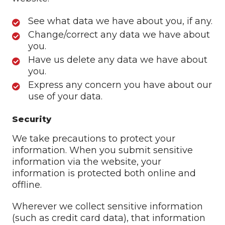
See what data we have about you, if any.
Change/correct any data we have about
you.
Have us delete any data we have about
you.
Express any concern you have about our
use of your data.
Security
We take precautions to protect your
information. When you submit sensitive
information via the website, your
information is protected both online and
offline.
Wherever we collect sensitive information
(such as credit card data), that information