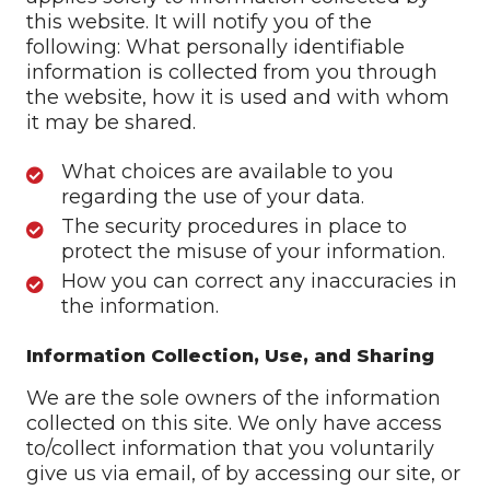
this website. It will notify you of the
following: What personally identifiable
information is collected from you through
the website, how it is used and with whom
it may be shared.
What choices are available to you
regarding the use of your data.
The security procedures in place to
protect the misuse of your information.
How you can correct any inaccuracies in
the information.
Information Collection, Use, and Sharing
We are the sole owners of the information
collected on this site. We only have access
to/collect information that you voluntarily
give us via email, of by accessing our site, or