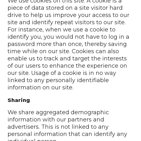
We use cookies on this site. A cookie is a
piece of data stored on a site visitor hard
drive to help us improve your access to our
site and identify repeat visitors to our site.
For instance, when we use a cookie to
identify you, you would not have to log in a
password more than once, thereby saving
time while on our site. Cookies can also
enable us to track and target the interests
of our users to enhance the experience on
our site. Usage of a cookie is in no way
linked to any personally identifiable
information on our site.
Sharing
We share aggregated demographic
information with our partners and
advertisers. This is not linked to any
personal information that can identify any