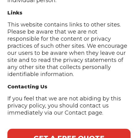
individual person.
Links
This website contains links to other sites.
Please be aware that we are not
responsible for the content or privacy
practices of such other sites. We encourage
our users to be aware when they leave our
site and to read the privacy statements of
any other site that collects personally
identifiable information.
Contacting Us
If you feel that we are not abiding by this
privacy policy, you should contact us
immediately via our Contact page.