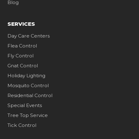
Blog
SERVICES
Day Care Centers
Flea Control
Fly Control
Gnat Control
Holiday Lighting
Mosquito Control
Residential Control
Special Events
Tree Top Service
Tick Control