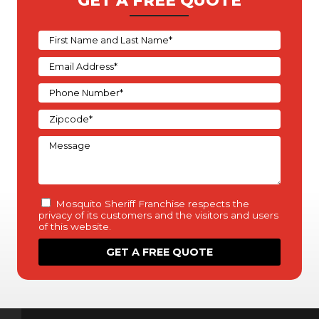
GET A FREE QUOTE
Mosquito Sheriff Franchise respects the
privacy of its customers and the visitors and users
of this website.
This policy (“Privacy Statement”) is intended to
inform you of our policies and practices regarding
the collection, use, and disclosure of any personal
information we obtain about you based on your
use of our website, products, or services.
“Personal information” is information about you
that is personally identifiable to you such as your