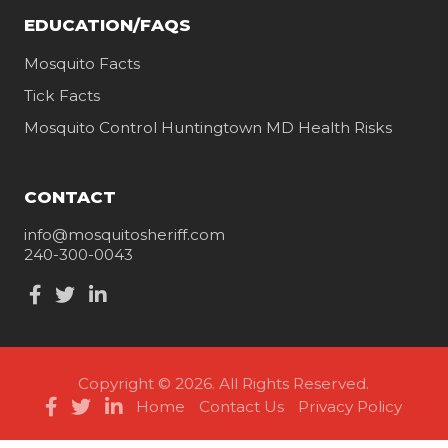
EDUCATION/FAQS
Mosquito Facts
Tick Facts
Mosquito Control Huntingtown MD Health Risks
CONTACT
info@mosquitosheriff.com
240-300-0043
Copyright © 2026. All Rights Reserved.
Home
Contact Us
Privacy Policy