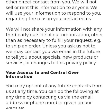
other direct contact from you. We will not
sell or rent this information to anyone. We
will use your information to respond to you,
regarding the reason you contacted us.
We will not share your information with any
third party outside of our organization, other
than as necessary to fulfill your request, e.g.
to ship an order. Unless you ask us not to,
we may contact you via email in the future
to tell you about specials, new products or
services, or changes to this privacy policy.
Your Access to and Control Over
Information
You may opt out of any future contacts from
us at any time. You can do the following at
any time by contacting us via the email
address or phone number given on our
website: