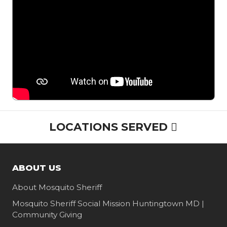
Maryland
Homeowner
Family
LOCATIONS SERVED
ABOUT US
About Mosquito Sheriff
Mosquito Sheriff Social Mission Huntingtown MD |
Community Giving