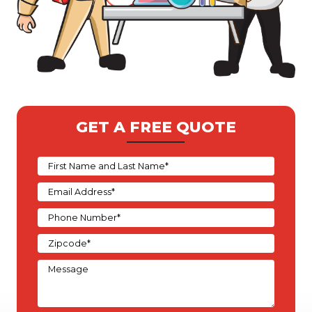
GET A FREE QUOTE