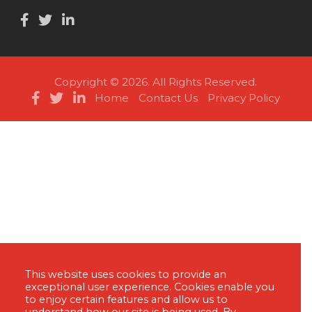
Copyright © 2026. All Rights Reserved.
Home
Contact Us
Privacy Policy
This website uses cookies to provide an
exceptional user experience. Cookies enable you
to enjoy certain features and allow us to