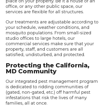
place on your property. Be it a house or an
office, or any other public space, our
services are flexible for all structures.
Our treatments are adjustable according to
your schedule, weather conditions, and
mosquito populations. From small-sized
studio offices to large hotels, our
commercial services make sure that your
property, staff, and customers are all
satisfied, undisturbed, and protected.
Protecting the California,
MD Community
Our integrated pest management program
is dedicated to ridding communities of
(gated, non-gated, etc.) off harmful pest
infestations that risk the lives of many
families, all at once.