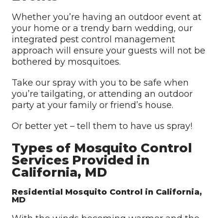
Whether you’re having an outdoor event at
your home or a trendy barn wedding, our
integrated pest control management
approach will ensure your guests will not be
bothered by mosquitoes.
Take our spray with you to be safe when
you’re tailgating, or attending an outdoor
party at your family or friend’s house.
Or better yet – tell them to have us spray!
Types of Mosquito Control
Services Provided in
California, MD
Residential Mosquito Control in California,
MD