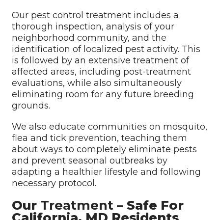
Our pest control treatment includes a
thorough inspection, analysis of your
neighborhood community, and the
identification of localized pest activity. This
is followed by an extensive treatment of
affected areas, including post-treatment
evaluations, while also simultaneously
eliminating room for any future breeding
grounds.
We also educate communities on mosquito,
flea and tick prevention, teaching them
about ways to completely eliminate pests
and prevent seasonal outbreaks by
adapting a healthier lifestyle and following
necessary protocol.
Our
Treatment
– Safe For
California, MD Residents