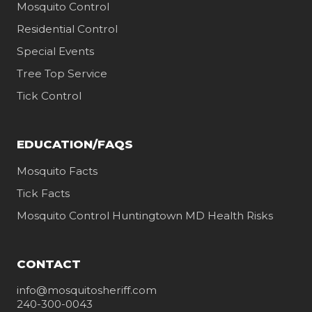
Mosquito Control
Residential Control
Special Events
Tree Top Service
Tick Control
EDUCATION/FAQS
Mosquito Facts
Tick Facts
Mosquito Control Huntingtown MD Health Risks
CONTACT
info@mosquitosheriff.com
240-300-0043