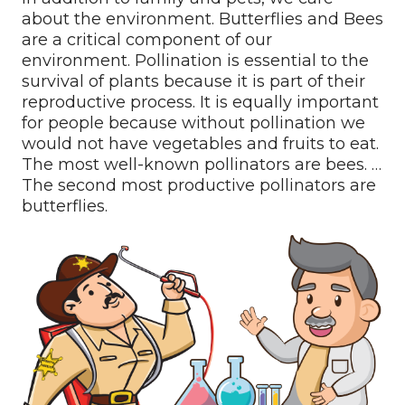
about the environment. Butterflies and Bees
are a critical component of our
environment. Pollination is essential to the
survival of plants because it is part of their
reproductive process. It is equally important
for people because without pollination we
would not have vegetables and fruits to eat.
The most well-known pollinators are bees. …
The second most productive pollinators are
butterflies.