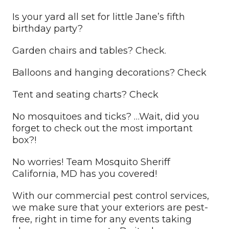
Is your yard all set for little Jane’s fifth
birthday party?
Garden chairs and tables? Check.
Balloons and hanging decorations? Check
Tent and seating charts? Check
No mosquitoes and ticks? …Wait, did you
forget to check out the most important
box?!
No worries! Team Mosquito Sheriff
California, MD has you covered!
With our commercial pest control services,
we make sure that your exteriors are pest-
free, right in time for any events taking