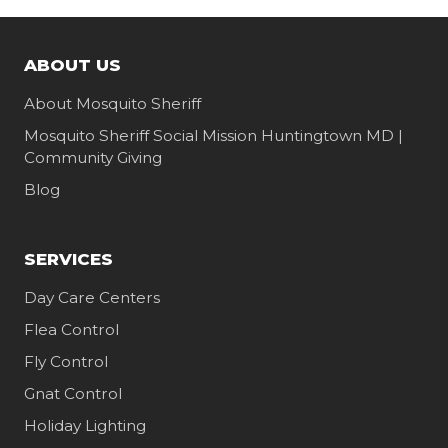
ABOUT US
About Mosquito Sheriff
Mosquito Sheriff Social Mission Huntingtown MD |
Community Giving
Blog
SERVICES
Day Care Centers
Flea Control
Fly Control
Gnat Control
Holiday Lighting