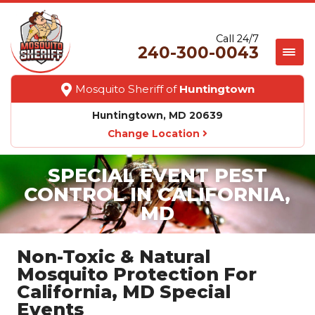
Call 24/7
240-300-0043
Mosquito Sheriff of
Huntingtown
Huntingtown, MD 20639
Change Location
SPECIAL EVENT PEST
CONTROL IN CALIFORNIA,
MD
Non-Toxic & Natural
Mosquito Protection For
California, MD Special
Events