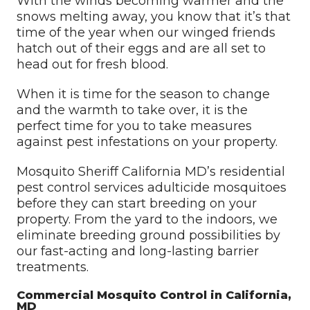
With the winds becoming warmer and the
snows melting away, you know that it’s that
time of the year when our winged friends
hatch out of their eggs and are all set to
head out for fresh blood.
When it is time for the season to change
and the warmth to take over, it is the
perfect time for you to take measures
against pest infestations on your property.
Mosquito Sheriff California MD’s residential
pest control services adulticide mosquitoes
before they can start breeding on your
property. From the yard to the indoors, we
eliminate breeding ground possibilities by
our fast-acting and long-lasting barrier
treatments.
Commercial Mosquito Control in California,
MD