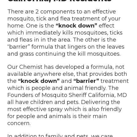
There are 2 components to an effective
mosquito, tick and flea treatment of your
home. One is the
“knock down”
effect
which immediately kills mosquitoes, ticks
and fleas in in the area. The other is the
“barrier” formula that lingers on the leaves
and grass continuing the kill mosquitoes.
Our Chemist has developed a formula, not
available anywhere else, that provides both
the
“knock down”
and
“barrier”
treatment
which is people and animal friendly. The
Founders of Mosquito Sheriff California, MD
all have children and pets. Delivering the
most effective spray which is also friendly
for people and animals is their main
concern.
In addition to family and pets, we care