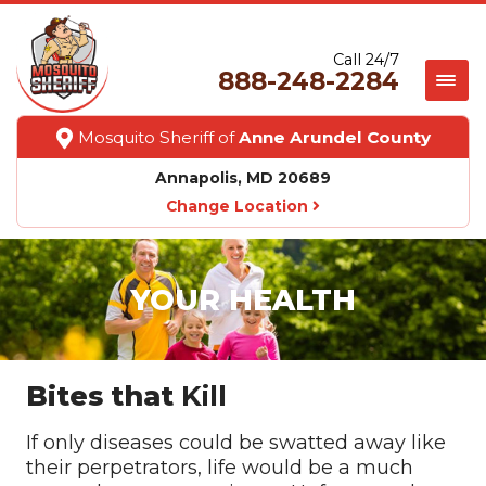
Call 24/7
888-248-2284
Mosquito Sheriff of
Anne Arundel County
Annapolis, MD 20689
Change Location
YOUR HEALTH
Bites that
Kill
If only diseases could be swatted away like
their perpetrators, life would be a much