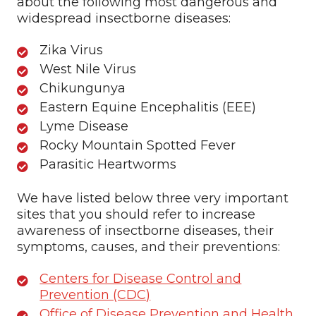
about the following most dangerous and
widespread insectborne diseases:
Zika Virus
West Nile Virus
Chikungunya
Eastern Equine Encephalitis (EEE)
Lyme Disease
Rocky Mountain Spotted Fever
Parasitic Heartworms
We have listed below three very important
sites that you should refer to increase
awareness of insectborne diseases, their
symptoms, causes, and their preventions:
Centers for Disease Control and
Prevention (CDC)
Office of Disease Prevention and Health