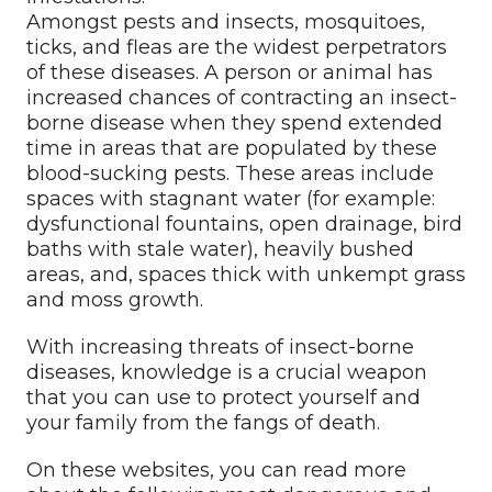
Amongst pests and insects, mosquitoes,
ticks, and fleas are the widest perpetrators
of these diseases. A person or animal has
increased chances of contracting an insect-
borne disease when they spend extended
time in areas that are populated by these
blood-sucking pests. These areas include
spaces with stagnant water (for example:
dysfunctional fountains, open drainage, bird
baths with stale water), heavily bushed
areas, and, spaces thick with unkempt grass
and moss growth.
With increasing threats of insect-borne
diseases, knowledge is a crucial weapon
that you can use to protect yourself and
your family from the fangs of death.
On these websites, you can read more