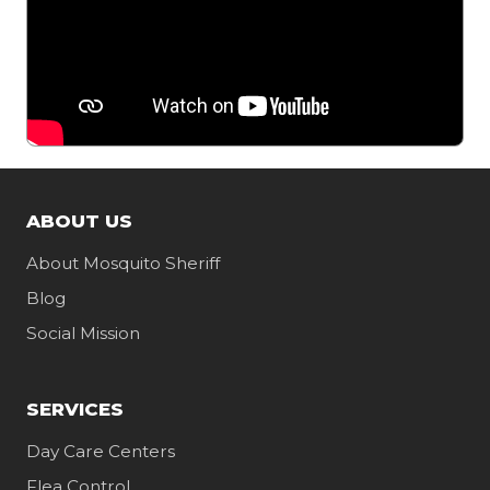
ABOUT US
About Mosquito Sheriff
Blog
Social Mission
SERVICES
Day Care Centers
Flea Control