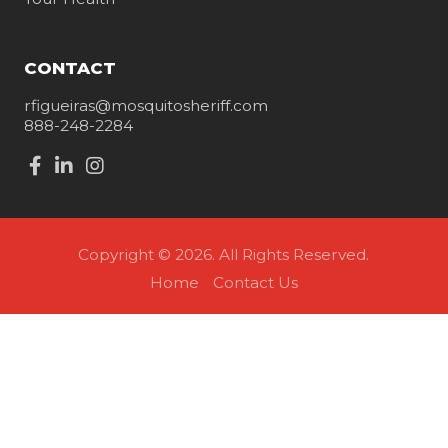
CONTACT
rfigueiras@mosquitosheriff.com
888-248-2284
Copyright © 2026. All Rights Reserved.
Home
Contact Us