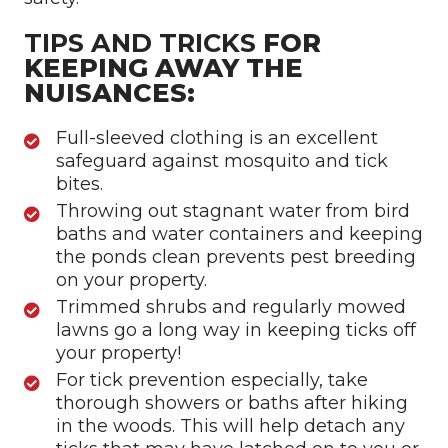
TIPS AND TRICKS
FOR
KEEPING AWAY THE
NUISANCES:
Full-sleeved clothing is an excellent
safeguard against mosquito and tick
bites.
Throwing out stagnant water from bird
baths and water containers and keeping
the ponds clean prevents pest breeding
on your property.
Trimmed shrubs and regularly mowed
lawns go a long way in keeping ticks off
your property!
For tick prevention especially, take
thorough showers or baths after hiking
in the woods. This will help detach any