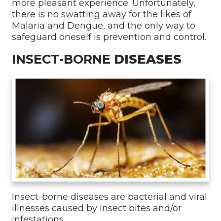
more pleasant experience. Unfortunately,
there is no swatting away for the likes of
Malaria and Dengue, and the only way to
safeguard oneself is prevention and control.
INSECT-BORNE
DISEASES
Insect-borne diseases are bacterial and viral
illnesses caused by insect bites and/or
infestations.