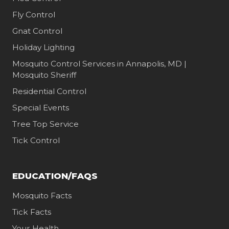
Fly Control
Gnat Control
Holiday Lighting
Mosquito Control Services in Annapolis, MD |
Mosquito Sheriff
Residential Control
Special Events
Tree Top Service
Tick Control
EDUCATION/FAQS
Mosquito Facts
Tick Facts
Your Health