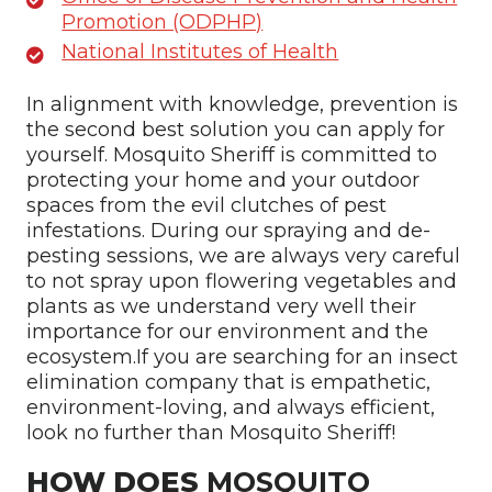
Promotion (ODPHP)
National Institutes of Health
In alignment with knowledge, prevention is
the second best solution you can apply for
yourself. Mosquito Sheriff is committed to
protecting your home and your outdoor
spaces from the evil clutches of pest
infestations. During our spraying and de-
pesting sessions, we are always very careful
to not spray upon flowering vegetables and
plants as we understand very well their
importance for our environment and the
ecosystem.If you are searching for an insect
elimination company that is empathetic,
environment-loving, and always efficient,
look no further than Mosquito Sheriff!
HOW DOES
MOSQUITO