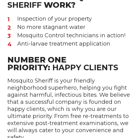
SHERIFF
WORK?
Inspection of your property
No more stagnant water
Mosquito Control technicians in action!
Anti-larvae treatment application
NUMBER ONE
PRIORITY:
HAPPY CLIENTS
Mosquito Sheriff is your friendly
neighborhood superhero, helping you fight
against harmful, infectious bites. We believe
that a successful company is founded on
happy clients, which is why you are our
ultimate priority. From free re-treatments to
extensive post-treatment examinations, we
will always cater to your convenience and
safety.