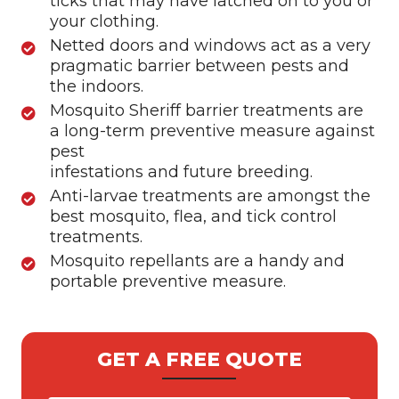
ticks that may have latched on to you or
your clothing.
Netted doors and windows act as a very
pragmatic barrier between pests and
the indoors.
Mosquito Sheriff barrier treatments are
a long-term preventive measure against
pest
infestations and future breeding.
Anti-larvae treatments are amongst the
best mosquito, flea, and tick control
treatments.
Mosquito repellants are a handy and
portable preventive measure.
GET A FREE QUOTE