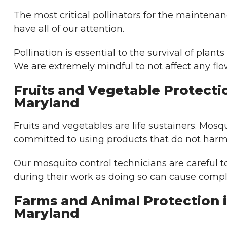
The most critical pollinators for the maintena
have all of our attention.
Pollination is essential to the survival of plants
We are extremely mindful to not affect any flo
Fruits and Vegetable Protecti
Maryland
Fruits and vegetables are life sustainers. Mosq
committed to using products that do not harm 
Our mosquito control technicians are careful t
during their work as doing so can cause compl
Farms and Animal Protection 
Maryland