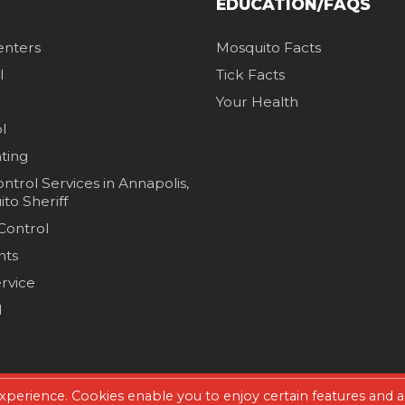
EDUCATION/FAQS
enters
Mosquito Facts
l
Tick Facts
Your Health
l
hting
ntrol Services in Annapolis,
to Sheriff
 Control
nts
rvice
l
xperience. Cookies enable you to enjoy certain features and a