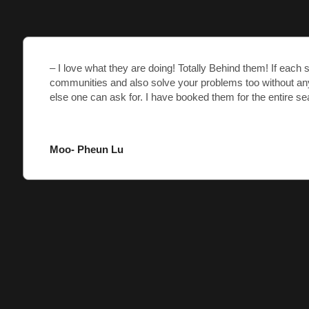
– I love what they are doing! Totally Behind them! If each 
communities and also solve your problems too without an
else one can ask for. I have booked them for the entire se
Moo- Pheun Lu