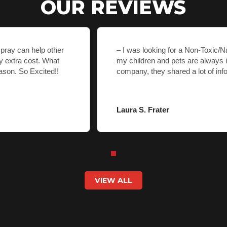
OUR REVIEWS
spray can help other
– I was looking for a Non-Toxic/
y extra cost. What
my children and pets are always 
ason. So Excited!!
company, they shared a lot of inf
Laura S. Frater
VIEW ALL