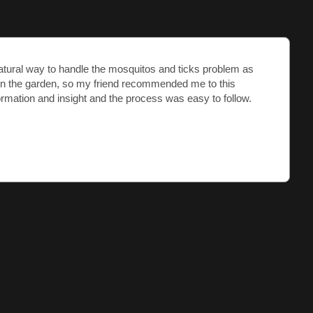
Natural way to handle the mosquitos and ticks problem as
in the garden, so my friend recommended me to this
ormation and insight and the process was easy to follow.