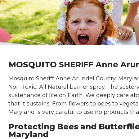
MOSQUITO
SHERIFF Anne Arun
Mosquito Sheriff Anne Arundel County, Maryla
Non-Toxic, All Natural barrier spray. The susten
sustenance of life on Earth. We deeply care abo
that it sustains. From flowers to bees to veget
Maryland is very careful to use no products tha
Protecting Bees and Butterfli
Maryland