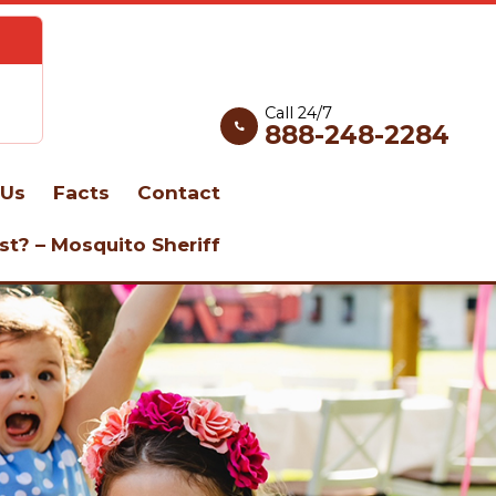
Call 24/7
888-248-2284
Us
Facts
Contact
st? – Mosquito Sheriff