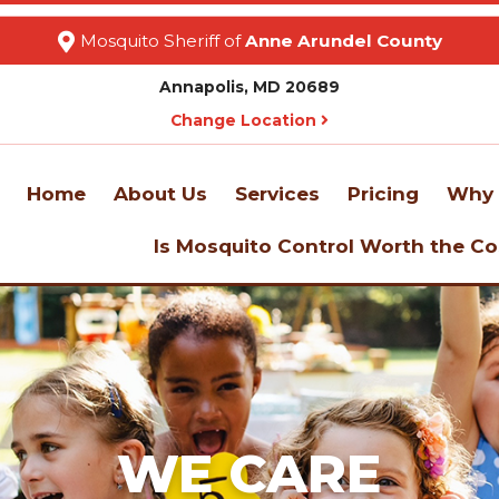
Mosquito Sheriff of
Anne Arundel County
Annapolis, MD 20689
Change Location
Home
About Us
Services
Pricing
Why 
Is Mosquito Control Worth the Co
WE CARE