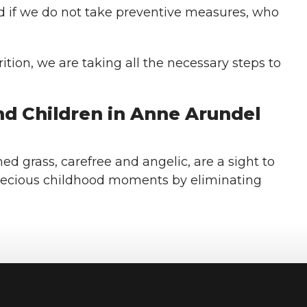
d if we do not take preventive measures, who
tion, we are taking all the necessary steps to
d Children in Anne Arundel
ed grass, carefree and angelic, are a sight to
recious childhood moments by eliminating