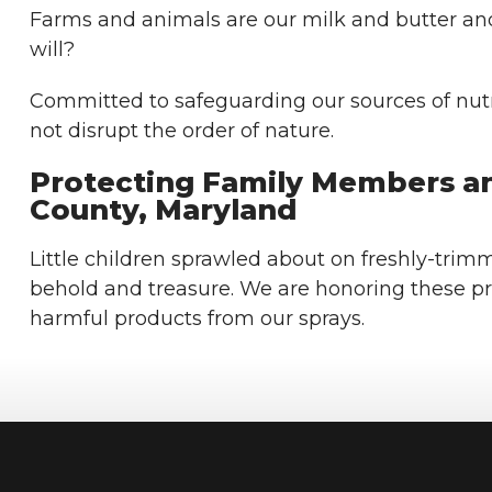
Farms and animals are our milk and butter an
will?
Committed to safeguarding our sources of nutri
not disrupt the order of nature.
Protecting Family Members an
County, Maryland
Little children sprawled about on freshly-trimm
behold and treasure. We are honoring these p
harmful products from our sprays.