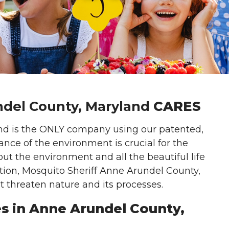
del County, Maryland
CARES
nd is the ONLY company using our patented,
ance of the environment is crucial for the
ut the environment and all the beautiful life
ation, Mosquito Sheriff Anne Arundel County,
t threaten nature and its processes.
es in Anne Arundel County,