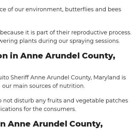
nce of our environment, butterflies and bees
 because it is part of their reproductive process.
wering plants during our spraying sessions.
on in Anne Arundel County,
uito Sheriff Anne Arundel County, Maryland is
our main sources of nutrition.
o not disturb any fruits and vegetable patches
ications for the consumers.
in Anne Arundel County,