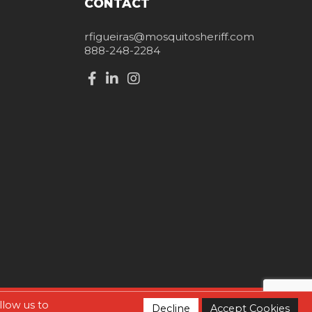
CONTACT
rfigueiras@mosquitosheriff.com
888-248-2284
llow us to
Decline
Accept Cookies
Home
Contact Us