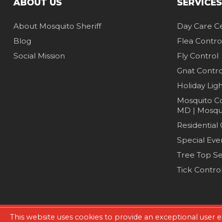
ABOUT US
SERVICES
About Mosquito Sheriff
Day Care C
Blog
Flea Contro
Social Mission
Fly Control
Gnat Contro
Holiday Lig
Mosquito Co
MD | Mosqui
Residential
Special Eve
Tree Top Se
Tick Contro
This website uses cookies to provide an exceptional user e
Copyright © 2026. All Rights Reserved.