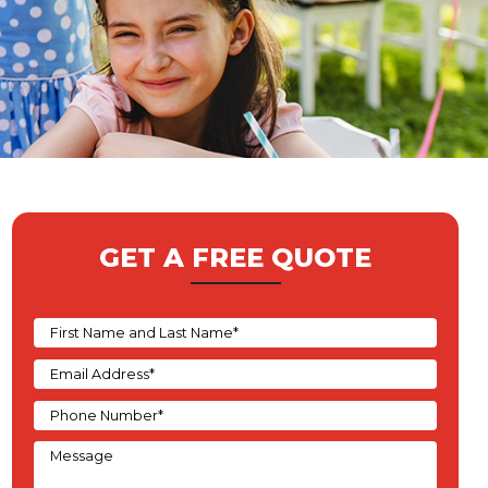
GET A FREE QUOTE