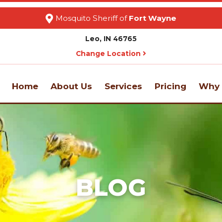
Mosquito Sheriff of
Fort Wayne
Leo, IN 46765
Change Location
Home
About Us
Services
Pricing
Why 
BLOG