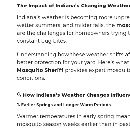
The Impact of Indiana’s Changing Weathe
Indiana’s weather is becoming more unpred
wetter summers, and milder falls, the
mosq
are the challenges for homeowners trying t
constant bug bites.
Understanding how these weather shifts aff
better protection for your yard. Here’s wh
Mosquito Sheriff
provides expert mosquito
conditions.
🔍 How Indiana’s Weather Changes Influe
1.
Earlier Springs and Longer Warm Periods
Warmer temperatures in early spring mean 
mosquito season weeks earlier than in pas