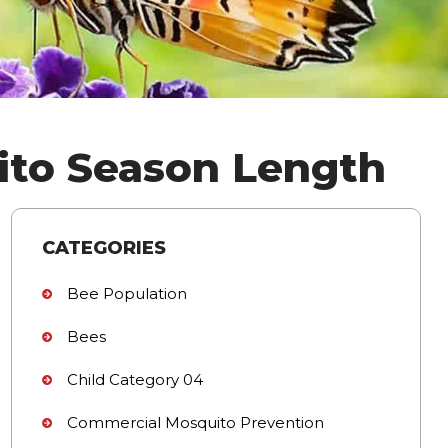
ito Season Length
CATEGORIES
Bee Population
Bees
Child Category 04
Commercial Mosquito Prevention