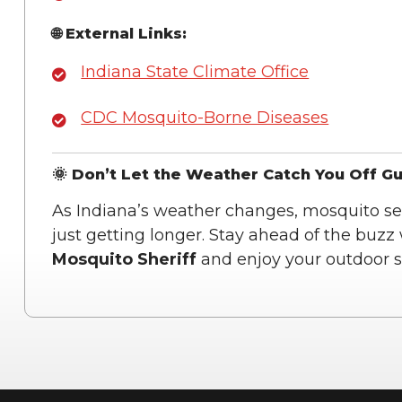
🌐 External Links:
Indiana State Climate Office
CDC Mosquito-Borne Diseases
🌞 Don’t Let the Weather Catch You Off G
As Indiana’s weather changes, mosquito se
just getting longer. Stay ahead of the buzz
Mosquito Sheriff
and enjoy your outdoor sp