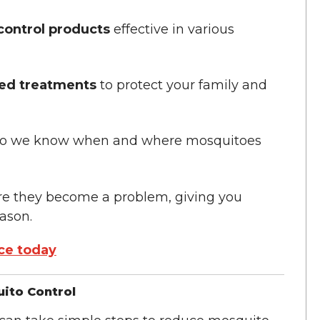
control products
effective in various
sed treatments
to protect your family and
e, so we know when and where mosquitoes
re they become a problem, giving you
ason.
ce today
ito Control