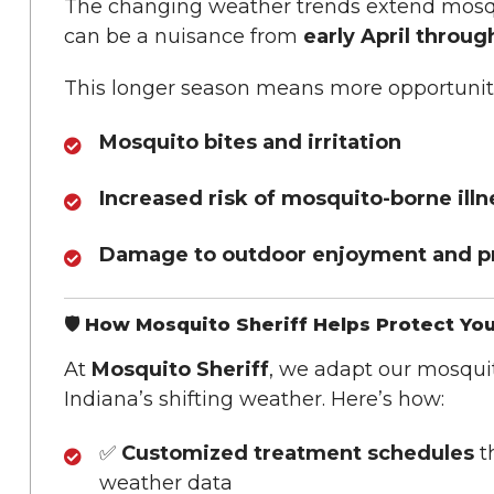
The changing weather trends extend mosq
can be a nuisance from
early April throu
This longer season means more opportuniti
Mosquito bites and irritation
Increased risk of mosquito-borne ill
Damage to outdoor enjoyment and pr
🛡️ How Mosquito Sheriff Helps Protect Yo
At
Mosquito Sheriff
, we adapt our mosquito
Indiana’s shifting weather. Here’s how:
✅
Customized treatment schedules
th
weather data