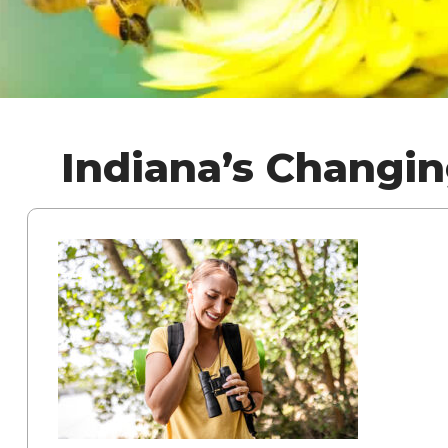
Indiana’s Changi