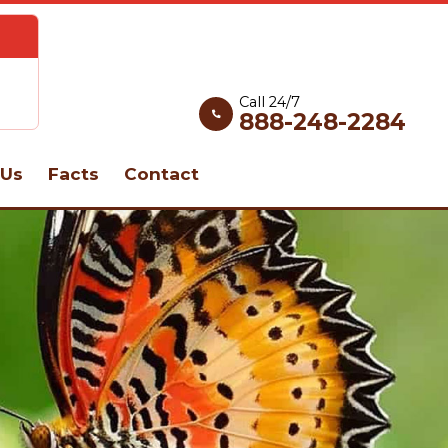
Call 24/7
888-248-2284
Us
Facts
Contact