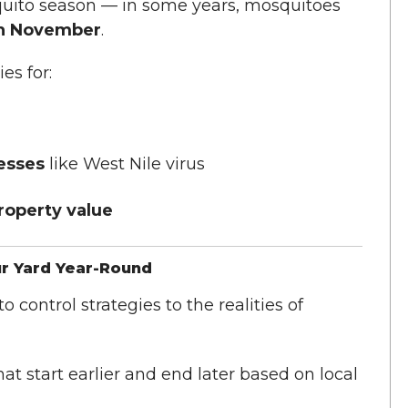
uito season — in some years, mosquitoes
gh November
.
es for:
nesses
like West Nile virus
operty value
ur Yard Year-Round
 control strategies to the realities of
at start earlier and end later based on local