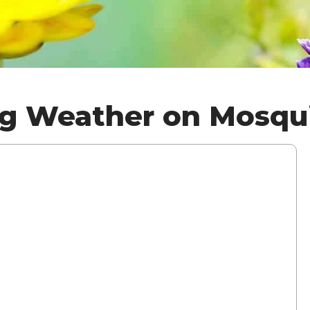
ng Weather on Mosqu