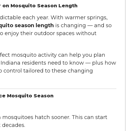
r on Mosquito Season Length
ictable each year. With warmer springs,
uito season length
is changing — and so
o enjoy their outdoor spaces without
ect mosquito activity can help you plan
at Indiana residents need to know — plus how
 control tailored to these changing
nce Mosquito Season
mosquitoes hatch sooner. This can start
t decades.