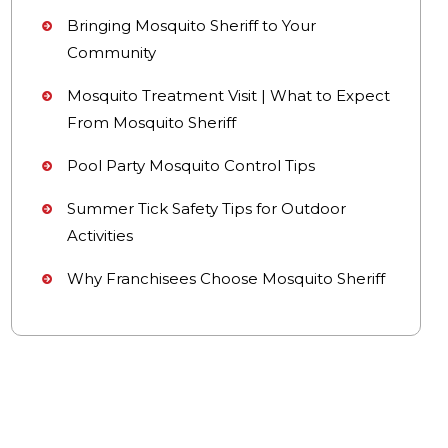
Bringing Mosquito Sheriff to Your
Community
Mosquito Treatment Visit | What to Expect
From Mosquito Sheriff
Pool Party Mosquito Control Tips
Summer Tick Safety Tips for Outdoor
Activities
Why Franchisees Choose Mosquito Sheriff