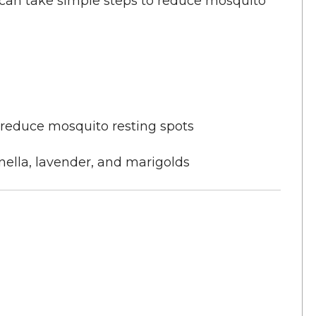
u can take simple steps to reduce mosquito
 reduce mosquito resting spots
onella, lavender, and marigolds