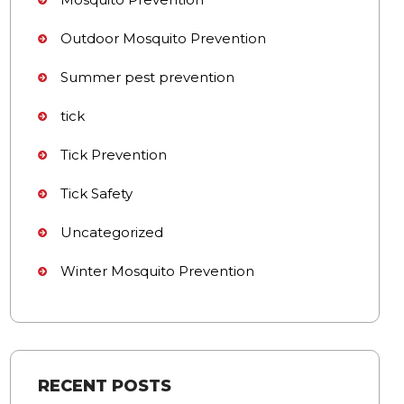
Outdoor Mosquito Prevention
Summer pest prevention
tick
Tick Prevention
Tick Safety
Uncategorized
Winter Mosquito Prevention
RECENT POSTS