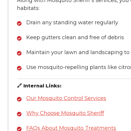
Along with Mosquito Sheriff’s services, yo
habitats:
Drain any standing water regularly
Keep gutters clean and free of debris
Maintain your lawn and landscaping to
Use mosquito-repelling plants like citr
🔗 Internal Links:
Our Mosquito Control Services
Why Choose Mosquito Sheriff
FAQs About Mosquito Treatments