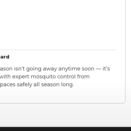
uard
ason isn’t going away anytime soon — it’s
 with expert mosquito control from
aces safely all season long.