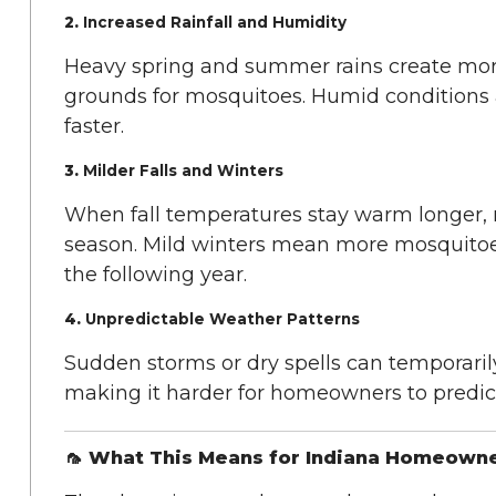
2.
Increased Rainfall and Humidity
Heavy spring and summer rains create mor
grounds for mosquitoes. Humid conditions 
faster.
3.
Milder Falls and Winters
When fall temperatures stay warm longer, 
season. Mild winters mean more mosquitoe
the following year.
4.
Unpredictable Weather Patterns
Sudden storms or dry spells can temporaril
making it harder for homeowners to predic
🦟 What This Means for Indiana Homeown