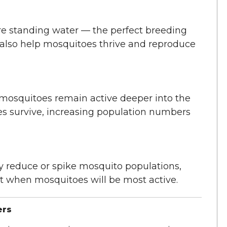
e standing water — the perfect breeding
also help mosquitoes thrive and reproduce
mosquitoes remain active deeper into the
s survive, increasing population numbers
y reduce or spike mosquito populations,
t when mosquitoes will be most active.
ers