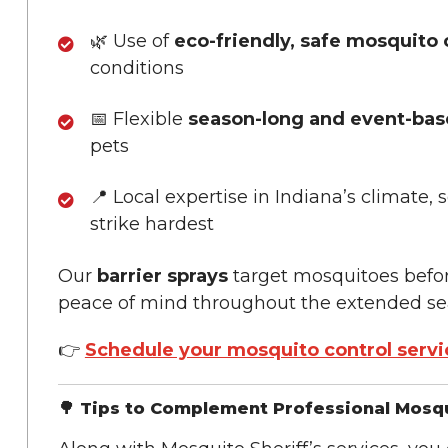
🌿 Use of
eco-friendly, safe mosquito 
conditions
📅 Flexible
season-long and event-ba
pets
📍 Local expertise in Indiana’s climat
strike hardest
Our
barrier sprays
target mosquitoes befo
peace of mind throughout the extended se
👉
Schedule your mosquito control servi
🌳 Tips to Complement Professional Mosqu