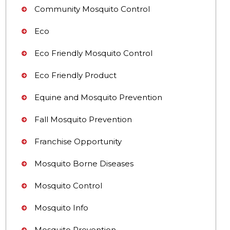
Community Mosquito Control
Eco
Eco Friendly Mosquito Control
Eco Friendly Product
Equine and Mosquito Prevention
Fall Mosquito Prevention
Franchise Opportunity
Mosquito Borne Diseases
Mosquito Control
Mosquito Info
Mosquito Prevention