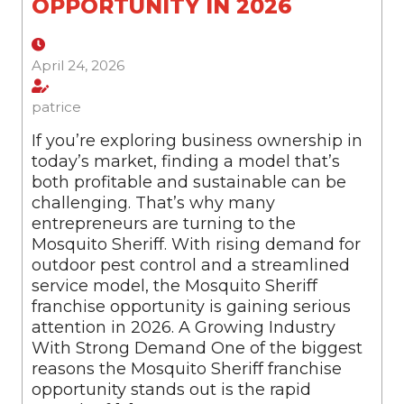
OPPORTUNITY IN 2026
April 24, 2026
patrice
If you’re exploring business ownership in
today’s market, finding a model that’s
both profitable and sustainable can be
challenging. That’s why many
entrepreneurs are turning to the
Mosquito Sheriff. With rising demand for
outdoor pest control and a streamlined
service model, the Mosquito Sheriff
franchise opportunity is gaining serious
attention in 2026. A Growing Industry
With Strong Demand One of the biggest
reasons the Mosquito Sheriff franchise
opportunity stands out is the rapid