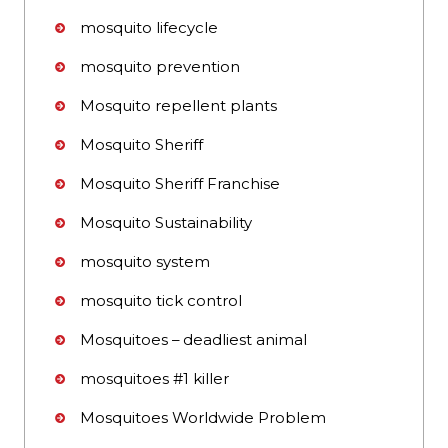
mosquito lifecycle
mosquito prevention
Mosquito repellent plants
Mosquito Sheriff
Mosquito Sheriff Franchise
Mosquito Sustainability
mosquito system
mosquito tick control
Mosquitoes – deadliest animal
mosquitoes #1 killer
Mosquitoes Worldwide Problem