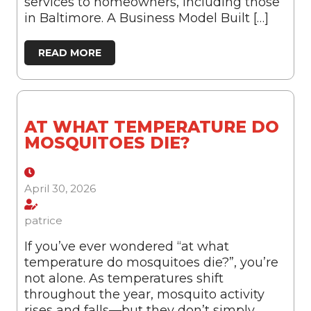
services to homeowners, including those
in Baltimore. A Business Model Built […]
READ MORE
AT WHAT TEMPERATURE DO
MOSQUITOES DIE?
April 30, 2026
patrice
If you’ve ever wondered “at what
temperature do mosquitoes die?”, you’re
not alone. As temperatures shift
throughout the year, mosquito activity
rises and falls—but they don’t simply