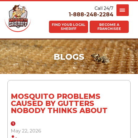
Call 24/7
1-888-248-2284
FIND YOUR LOCAL
BECOME A
SHERIFF
FRANCHISEE
BLOGS
MOSQUITO PROBLEMS
CAUSED BY GUTTERS
NOBODY THINKS ABOUT
May 22, 2026