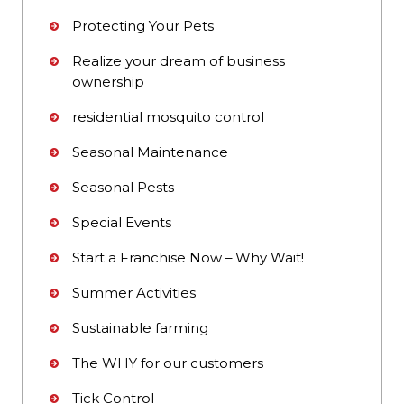
Protecting Your Pets
Realize your dream of business
ownership
residential mosquito control
Seasonal Maintenance
Seasonal Pests
Special Events
Start a Franchise Now – Why Wait!
Summer Activities
Sustainable farming
The WHY for our customers
Tick Control