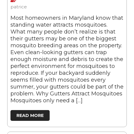
patrice
Most homeowners in Maryland know that
standing water attracts mosquitoes.
What many people don’t realize is that
their gutters may be one of the biggest
mosquito breeding areas on the property.
Even clean-looking gutters can trap
enough moisture and debris to create the
perfect environment for mosquitoes to
reproduce. If your backyard suddenly
seems filled with mosquitoes every
summer, your gutters could be part of the
problem. Why Gutters Attract Mosquitoes
Mosquitoes only need a […]
READ MORE