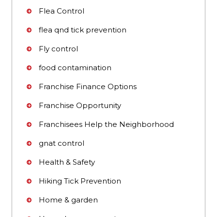
Flea Control
flea qnd tick prevention
Fly control
food contamination
Franchise Finance Options
Franchise Opportunity
Franchisees Help the Neighborhood
gnat control
Health & Safety
Hiking Tick Prevention
Home & garden