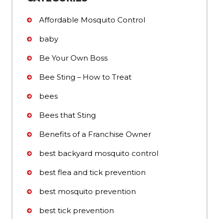
Affordable Mosquito Control
baby
Be Your Own Boss
Bee Sting – How to Treat
bees
Bees that Sting
Benefits of a Franchise Owner
best backyard mosquito control
best flea and tick prevention
best mosquito prevention
best tick prevention