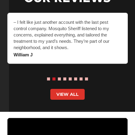
– I felt like just another account with the last pest
control company. Mosquito Sheriff listened to my
concerns, explained everything, and tailored the
treatment to my yard’s needs. They’re part of our
neighborhood, and it shows.
William J
VIEW ALL