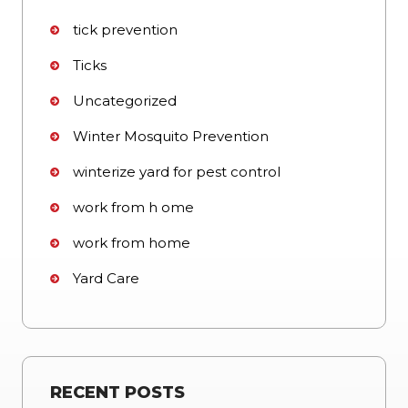
tick prevention
Ticks
Uncategorized
Winter Mosquito Prevention
winterize yard for pest control
work from h ome
work from home
Yard Care
RECENT POSTS