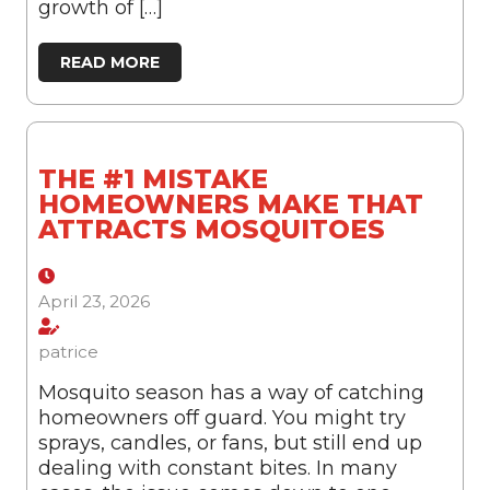
growth of […]
READ MORE
THE #1 MISTAKE
HOMEOWNERS MAKE THAT
ATTRACTS MOSQUITOES
April 23, 2026
patrice
Mosquito season has a way of catching
homeowners off guard. You might try
sprays, candles, or fans, but still end up
dealing with constant bites. In many