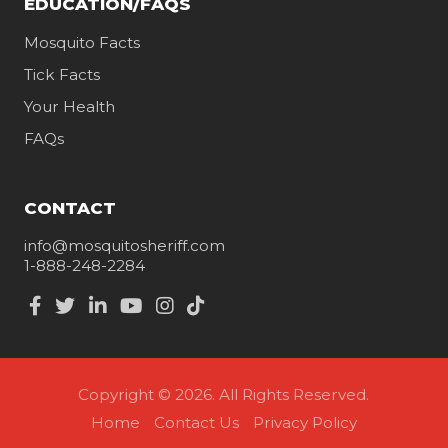
EDUCATION/FAQS
Mosquito Facts
Tick Facts
Your Health
FAQs
CONTACT
info@mosquitosheriff.com
1-888-248-2284
Copyright © 2026. All Rights Reserved.
Home
Contact Us
Privacy Policy