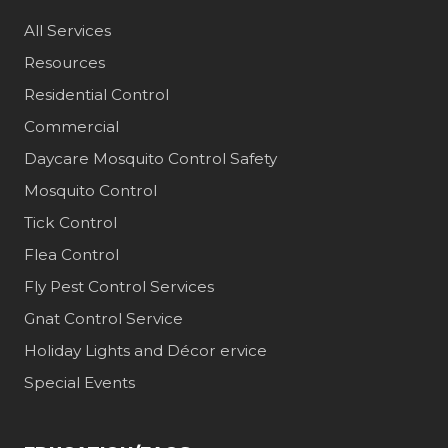
All Services
Resources
Residential Control
Commercial
Daycare Mosquito Control Safety
Mosquito Control
Tick Control
Flea Control
Fly Pest Control Services
Gnat Control Service
Holiday Lights and Décor ervice
Special Events