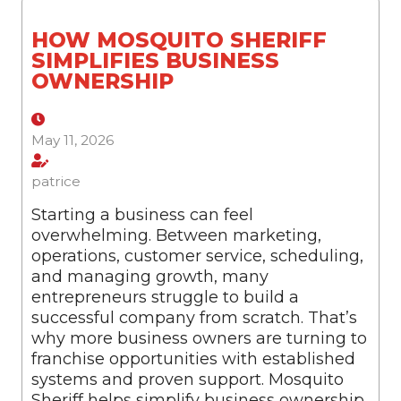
HOW MOSQUITO SHERIFF
SIMPLIFIES BUSINESS
OWNERSHIP
May 11, 2026
patrice
Starting a business can feel
overwhelming. Between marketing,
operations, customer service, scheduling,
and managing growth, many
entrepreneurs struggle to build a
successful company from scratch. That’s
why more business owners are turning to
franchise opportunities with established
systems and proven support. Mosquito
Sheriff helps simplify business ownership