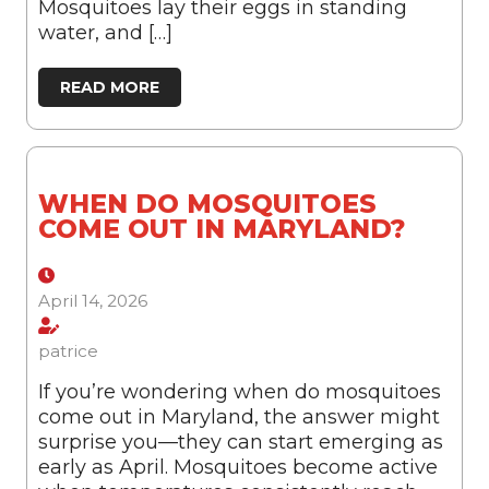
Mosquitoes lay their eggs in standing
water, and […]
READ MORE
WHEN DO MOSQUITOES
COME OUT IN MARYLAND?
April 14, 2026
patrice
If you’re wondering when do mosquitoes
come out in Maryland, the answer might
surprise you—they can start emerging as
early as April. Mosquitoes become active