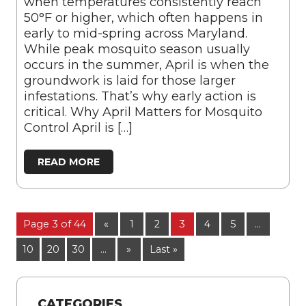
when temperatures consistently reach
50°F or higher, which often happens in
early to mid-spring across Maryland.
While peak mosquito season usually
occurs in the summer, April is when the
groundwork is laid for those larger
infestations. That’s why early action is
critical. Why April Matters for Mosquito
Control April is […]
READ MORE
Page 3 of 44
«
1
2
3
4
5
...
10
20
30
...
»
Last »
CATEGORIES