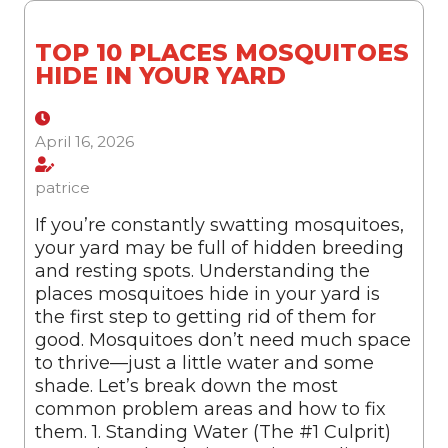
TOP 10 PLACES MOSQUITOES
HIDE IN YOUR YARD
April 16, 2026
patrice
If you’re constantly swatting mosquitoes,
your yard may be full of hidden breeding
and resting spots. Understanding the
places mosquitoes hide in your yard is
the first step to getting rid of them for
good. Mosquitoes don’t need much space
to thrive—just a little water and some
shade. Let’s break down the most
common problem areas and how to fix
them. 1. Standing Water (The #1 Culprit)