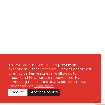
This website uses cookies to provide an
exceptional user experience. Cookies enable you
to enjoy certain features and allow us to
understand how our site is being used. By
continuing to use our site, you consent to our
use of cookies.
Read more
Decline
Accept Cookies