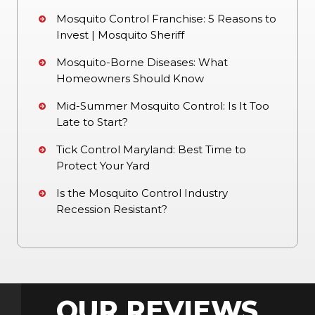
Mosquito Control Franchise: 5 Reasons to
Invest | Mosquito Sheriff
Mosquito-Borne Diseases: What
Homeowners Should Know
Mid-Summer Mosquito Control: Is It Too
Late to Start?
Tick Control Maryland: Best Time to
Protect Your Yard
Is the Mosquito Control Industry
Recession Resistant?
OUR REVIEWS