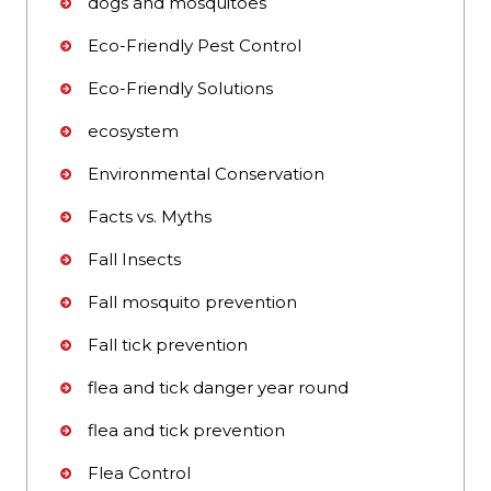
dogs and mosquitoes
Eco-Friendly Pest Control
Eco-Friendly Solutions
ecosystem
Environmental Conservation
Facts vs. Myths
Fall Insects
Fall mosquito prevention
Fall tick prevention
flea and tick danger year round
flea and tick prevention
Flea Control