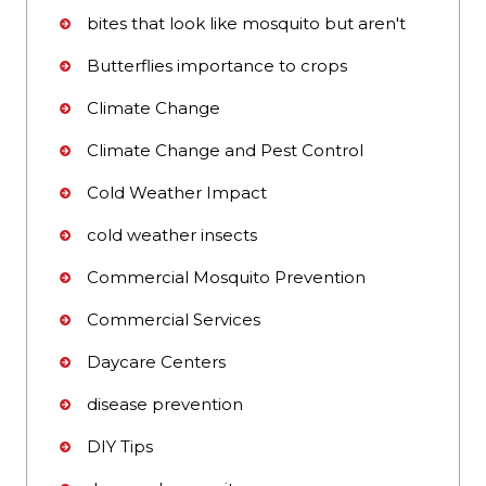
bites that look like mosquito but aren't
Butterflies importance to crops
Climate Change
Climate Change and Pest Control
Cold Weather Impact
cold weather insects
Commercial Mosquito Prevention
Commercial Services
Daycare Centers
disease prevention
DIY Tips