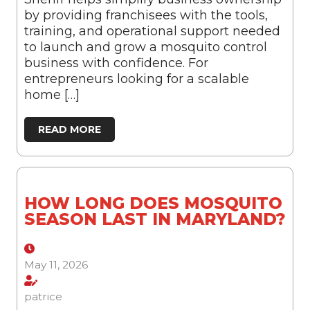
by providing franchisees with the tools,
training, and operational support needed
to launch and grow a mosquito control
business with confidence. For
entrepreneurs looking for a scalable
home […]
READ MORE
HOW LONG DOES MOSQUITO
SEASON LAST IN MARYLAND?
May 11, 2026
patrice