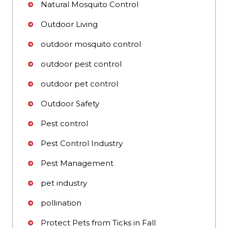
Natural Mosquito Control
Outdoor Living
outdoor mosquito control
outdoor pest control
outdoor pet control
Outdoor Safety
Pest control
Pest Control Industry
Pest Management
pet industry
pollination
Protect Pets from Ticks in Fall