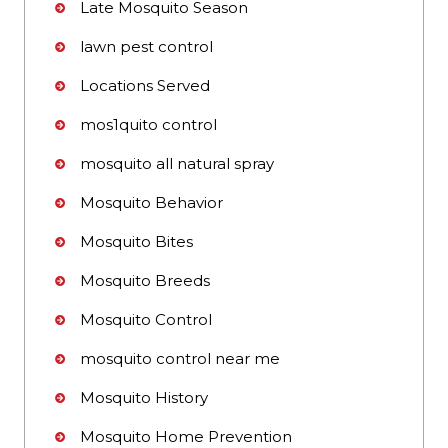
Late Mosquito Season
lawn pest control
Locations Served
mos1quito control
mosquito all natural spray
Mosquito Behavior
Mosquito Bites
Mosquito Breeds
Mosquito Control
mosquito control near me
Mosquito History
Mosquito Home Prevention