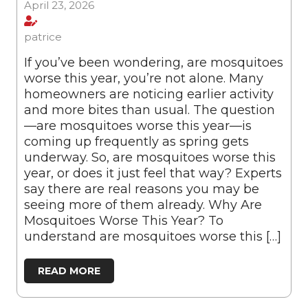
April 23, 2026
patrice
If you’ve been wondering, are mosquitoes
worse this year, you’re not alone. Many
homeowners are noticing earlier activity
and more bites than usual. The question
—are mosquitoes worse this year—is
coming up frequently as spring gets
underway. So, are mosquitoes worse this
year, or does it just feel that way? Experts
say there are real reasons you may be
seeing more of them already. Why Are
Mosquitoes Worse This Year? To
understand are mosquitoes worse this […]
READ MORE