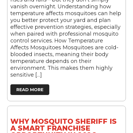
vanish overnight. Understanding how
temperature affects mosquitoes can help
you better protect your yard and plan
effective prevention strategies, especially
when paired with professional mosquito
control services. How Temperature
Affects Mosquitoes Mosquitoes are cold-
blooded insects, meaning their body
temperature depends on their
environment. This makes them highly
sensitive […]
READ MORE
WHY MOSQUITO SHERIFF IS
A SMART FRANCHISE