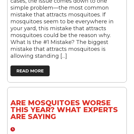
cases, the issue comes down to one
simple problem—the most common
mistake that attracts mosquitoes. If
mosquitoes seem to be everywhere in
your yard, this mistake that attracts
mosquitoes could be the reason why.
What Is the #1 Mistake? The biggest
mistake that attracts mosquitoes is
allowing standing […]
READ MORE
ARE MOSQUITOES WORSE
THIS YEAR? WHAT EXPERTS
ARE SAYING