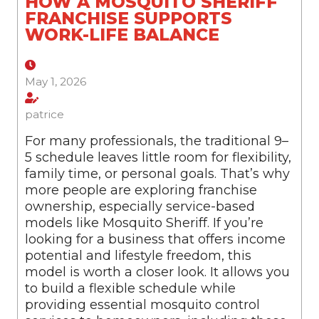
HOW A MOSQUITO SHERIFF
FRANCHISE SUPPORTS
WORK-LIFE BALANCE
May 1, 2026
patrice
For many professionals, the traditional 9–
5 schedule leaves little room for flexibility,
family time, or personal goals. That’s why
more people are exploring franchise
ownership, especially service-based
models like Mosquito Sheriff. If you’re
looking for a business that offers income
potential and lifestyle freedom, this
model is worth a closer look. It allows you
to build a flexible schedule while
providing essential mosquito control