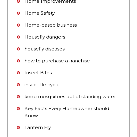
Home Improvements
Home Safety
Home-based business
Housefly dangers
housefly diseases
how to purchase a franchise
Insect Bites
insect life cycle
keep mosquitoes out of standing water
Key Facts Every Homeowner should
Know
Lantern Fly