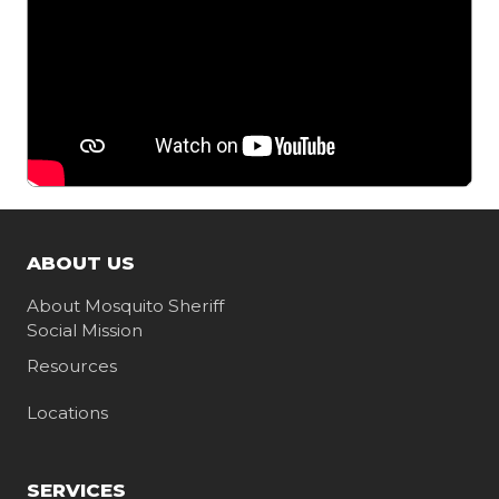
ABOUT US
About Mosquito Sheriff
Social Mission
Resources
Locations
SERVICES