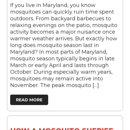
If you live in Maryland, you know
mosquitoes can quickly ruin time spent
outdoors. From backyard barbecues to
relaxing evenings on the patio, mosquito
activity becomes a major nuisance once
warmer weather arrives. But exactly how
long does mosquito season last in
Maryland? In most parts of Maryland,
mosquito season typically begins in late
March or early April and lasts through
October. During especially warm years,
mosquitoes may remain active into
November. The peak mosquito […]
READ MORE